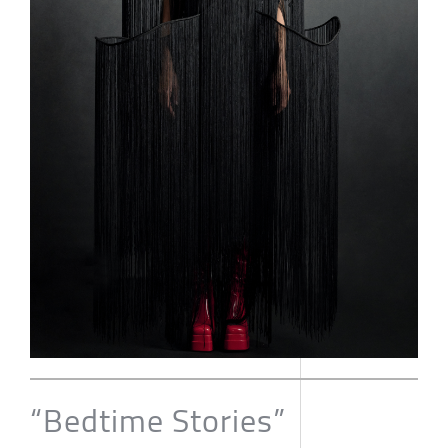
“Bedtime Stories”