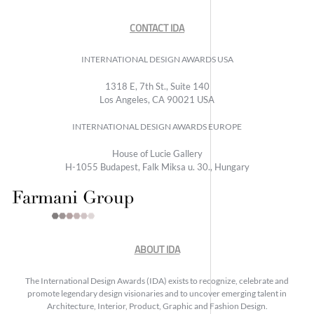
CONTACT IDA
INTERNATIONAL DESIGN AWARDS USA
1318 E, 7th St., Suite 140
Los Angeles, CA 90021 USA
INTERNATIONAL DESIGN AWARDS EUROPE
House of Lucie Gallery
H-1055 Budapest, Falk Miksa u. 30., Hungary
ABOUT IDA
The International Design Awards (IDA) exists to recognize, celebrate and
promote legendary design visionaries and to uncover emerging talent in
Architecture, Interior, Product, Graphic and Fashion Design.