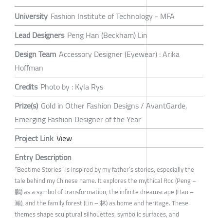
University
Fashion Institute of Technology - MFA
Lead Designers
Peng Han (Beckham) Lin
Design Team
Accessory Designer (Eyewear) : Arika
Hoffman
Credits
Photo by : Kyla Rys
Prize(s)
Gold in Other Fashion Designs / AvantGarde,
Emerging Fashion Designer of the Year
Project Link
View
Entry Description
“Bedtime Stories” is inspired by my father’s stories, especially the
tale behind my Chinese name. It explores the mythical Roc (Peng –
鵬) as a symbol of transformation, the infinite dreamscape (Han –
瀚), and the family forest (Lin – 林) as home and heritage. These
themes shape sculptural silhouettes, symbolic surfaces, and