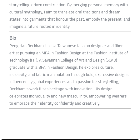
storytelling-driven construction. By merging personal memory with
cultural mythology, I aim to translate oral traditions and dream
states into garments that honour the past, embody the present, and
imagine a future rooted in identity.
Bio
Peng Han Beckham Lin is a Taiwanese fashion designer and fiber
artist pursuing an MFA in Fashion Design at the Fashion Institute of
Technology (FIT). A Savannah College of Art and Design (SCAD)
graduate with a BFA in Fashion Design, he explores culture,
inclusivity, and fabric manipulation through bold, expressive designs.
Influenced by global experiences and a passion for storytelling,
Beckham’s work fuses heritage with innovation. His design
celebrates individuality and new masculinity, empowering wearers
to embrace their identity confidently and creatively.