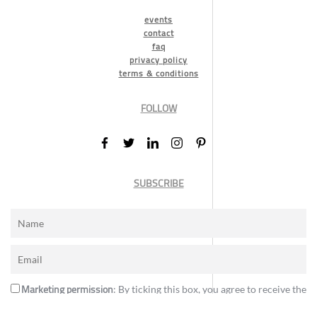
events
contact
faq
privacy policy
terms & conditions
FOLLOW
SUBSCRIBE
Marketing permission
: By ticking this box, you agree to receive the
International Design Awards information, newsletters, event