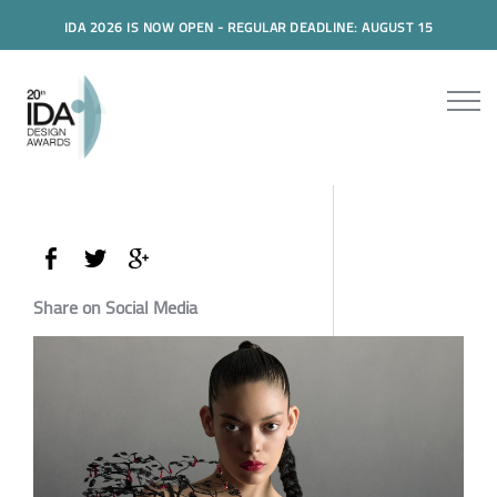
IDA 2026 IS NOW OPEN - REGULAR DEADLINE: AUGUST 15
Share on Social Media