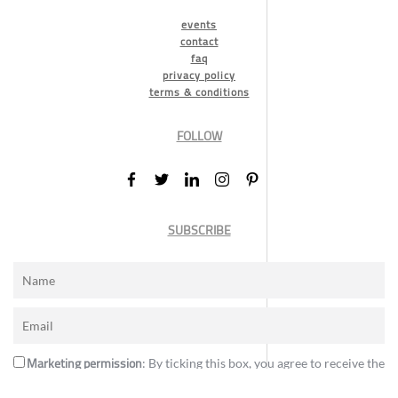
events
contact
faq
privacy policy
terms & conditions
FOLLOW
SUBSCRIBE
Marketing permission
: By ticking this box, you agree to receive the
International Design Awards information, newsletters, event