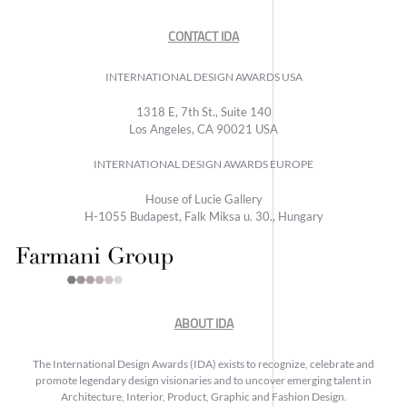
CONTACT IDA
INTERNATIONAL DESIGN AWARDS USA
1318 E, 7th St., Suite 140
Los Angeles, CA 90021 USA
INTERNATIONAL DESIGN AWARDS EUROPE
House of Lucie Gallery
H-1055 Budapest, Falk Miksa u. 30., Hungary
ABOUT IDA
The International Design Awards (IDA) exists to recognize, celebrate and
promote legendary design visionaries and to uncover emerging talent in
Architecture, Interior, Product, Graphic and Fashion Design.