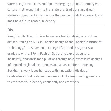
storytelling-driven construction. By merging personal memory with
cultural mythology, I aim to translate oral traditions and dream
states into garments that honour the past, embody the present, and
imagine a future rooted in identity.
Bio
Peng Han Beckham Lin is a Taiwanese fashion designer and fiber
artist pursuing an MFA in Fashion Design at the Fashion Institute of
Technology (FIT). A Savannah College of Art and Design (SCAD)
graduate with a BFA in Fashion Design, he explores culture,
inclusivity, and fabric manipulation through bold, expressive designs.
Influenced by global experiences and a passion for storytelling,
Beckham’s work fuses heritage with innovation. His design
celebrates individuality and new masculinity, empowering wearers
to embrace their identity confidently and creatively.