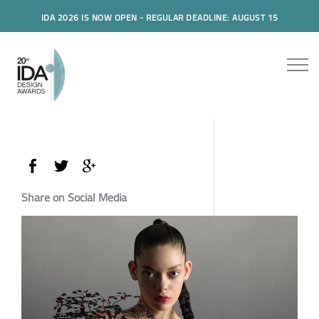
IDA 2026 IS NOW OPEN - REGULAR DEADLINE: AUGUST 15
Share on Social Media