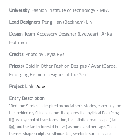
University
Fashion Institute of Technology - MFA
Lead Designers
Peng Han (Beckham) Lin
Design Team
Accessory Designer (Eyewear) : Arika
Hoffman
Credits
Photo by : Kyla Rys
Prize(s)
Gold in Other Fashion Designs / AvantGarde,
Emerging Fashion Designer of the Year
Project Link
View
Entry Description
“Bedtime Stories” is inspired by my father’s stories, especially the
tale behind my Chinese name. It explores the mythical Roc (Peng –
鵬) as a symbol of transformation, the infinite dreamscape (Han –
瀚), and the family forest (Lin – 林) as home and heritage. These
themes shape sculptural silhouettes, symbolic surfaces, and