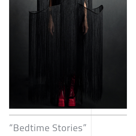
“Bedtime Stories”