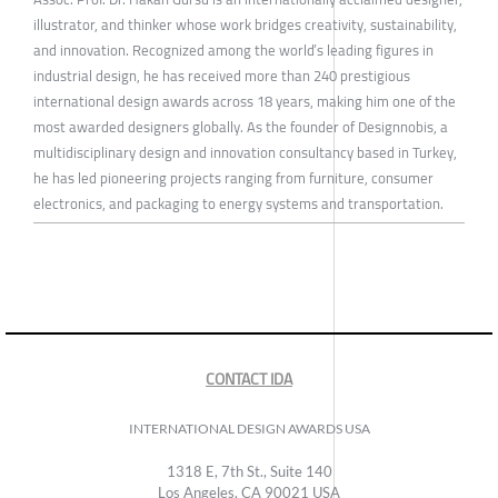
illustrator, and thinker whose work bridges creativity, sustainability,
and innovation. Recognized among the world’s leading figures in
industrial design, he has received more than 240 prestigious
international design awards across 18 years, making him one of the
most awarded designers globally. As the founder of Designnobis, a
multidisciplinary design and innovation consultancy based in Turkey,
he has led pioneering projects ranging from furniture, consumer
electronics, and packaging to energy systems and transportation.
CONTACT IDA
INTERNATIONAL DESIGN AWARDS USA
1318 E, 7th St., Suite 140
Los Angeles, CA 90021 USA