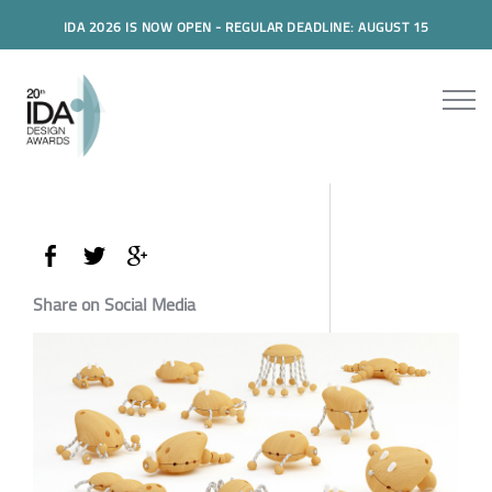
IDA 2026 IS NOW OPEN - REGULAR DEADLINE: AUGUST 15
Share on Social Media