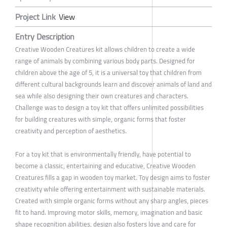
Project Link
View
Entry Description
Creative Wooden Creatures kit allows children to create a wide
range of animals by combining various body parts. Designed for
children above the age of 5, it is a universal toy that children from
different cultural backgrounds learn and discover animals of land and
sea while also designing their own creatures and characters.
Challenge was to design a toy kit that offers unlimited possibilities
for building creatures with simple, organic forms that foster
creativity and perception of aesthetics.
For a toy kit that is environmentally friendly, have potential to
become a classic, entertaining and educative, Creative Wooden
Creatures fills a gap in wooden toy market. Toy design aims to foster
creativity while offering entertainment with sustainable materials.
Created with simple organic forms without any sharp angles, pieces
fit to hand. Improving motor skills, memory, imagination and basic
shape recognition abilities, design also fosters love and care for