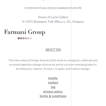
INTERNATIONAL DESIGN AWARDS EUROPE
House of Lucie Gallery
H-1055 Budapest, Falk Miksa u. 30., Hungary
ABOUT IDA
The International Design Awards (IDA) exists to recognize, celebrate and
promote legendary design visionaries and to uncover emerging talent in
Architecture, Interior, Product, Graphic and Fashion Design.
events
contact
faq
privacy policy
terms & conditions