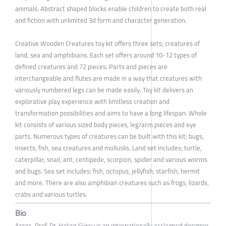
animals. Abstract shaped blocks enable children to create both real
and fiction with unlimited 3d form and character generation.
Creative Wooden Creatures toy kit offers three sets; creatures of
land, sea and amphibians. Each set offers around 10-12 types of
defined creatures and 72 pieces. Parts and pieces are
interchangeable and flutes are made in a way that creatures with
variously numbered legs can be made easily. Toy kit delivers an
explorative play experience with limitless creation and
transformation possibilities and aims to have a long lifespan. Whole
kit consists of various sized body pieces, leg/arm pieces and eye
parts. Numerous types of creatures can be built with this kit; bugs,
insects, fish, sea creatures and mollusks. Land set includes; turtle,
caterpillar, snail, ant, centipede, scorpion, spider and various worms
and bugs. Sea set includes; fish, octopus, jellyfish, starfish, hermit
and more. There are also amphibian creatures such as frogs, lizards,
crabs and various turtles.
Bio
Assoc. Prof. Dr. Hakan Gürsu is an internationally acclaimed designer,