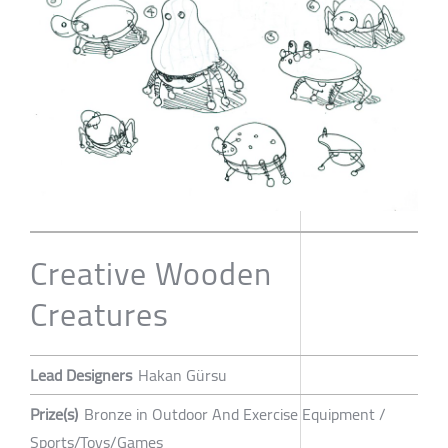
Creative Wooden
Creatures
Lead Designers
Hakan Gürsu
Prize(s)
Bronze in Outdoor And Exercise Equipment /
Sports/Toys/Games