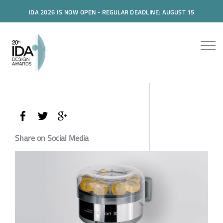
IDA 2026 IS NOW OPEN - REGULAR DEADLINE: AUGUST 15
Share on Social Media