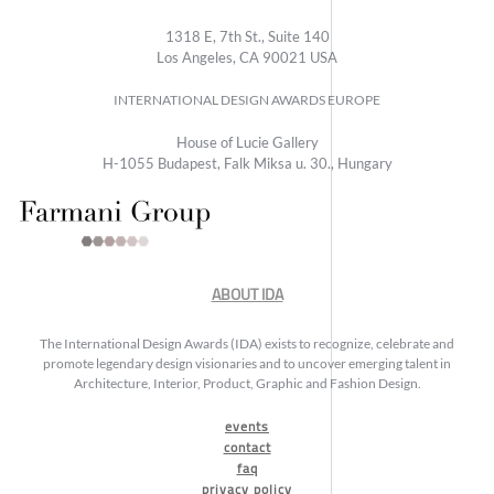
1318 E, 7th St., Suite 140
Los Angeles, CA 90021 USA
INTERNATIONAL DESIGN AWARDS EUROPE
House of Lucie Gallery
H-1055 Budapest, Falk Miksa u. 30., Hungary
ABOUT IDA
The International Design Awards (IDA) exists to recognize, celebrate and
promote legendary design visionaries and to uncover emerging talent in
Architecture, Interior, Product, Graphic and Fashion Design.
events
contact
faq
privacy policy