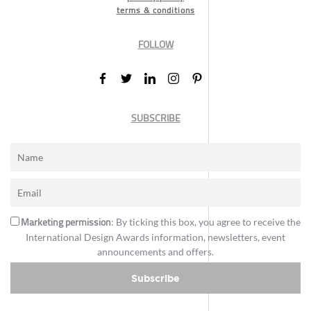
terms & conditions
FOLLOW
SUBSCRIBE
Marketing permission
: By ticking this box, you agree to receive the
International Design Awards information, newsletters, event
announcements and offers.
Subscribe