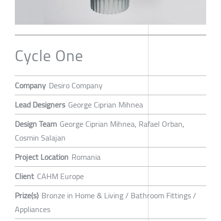
Cycle One
Company
Desiro Company
Lead Designers
George Ciprian Mihnea
Design Team
George Ciprian Mihnea, Rafael Orban,
Cosmin Salajan
Project Location
Romania
Client
CAHM Europe
Prize(s)
Bronze in Home & Living / Bathroom Fittings /
Appliances