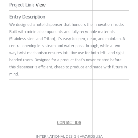
Project Link
View
Entry Description
We designed a hotel dispenser that honours the innovation inside.
Built with minimal components and fully recyclable materials
(Stainless steel and Tritan), it’s easy to open, clean, and maintain. A
central opening lets steam and water pass through, while a two-
way twist mechanism ensures intuitive use for both left- and right-
handed users. Designed for a product that’s never existed before,
this dispenser is efficient, cheap to produce and made with future in
mind.
CONTACT IDA
INTERNATIONAL DESIGN AWARDS USA