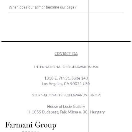
When does our armor become our cage?
CONTACT IDA
INTERNATIONAL DESIGN AWARDS USA
1318 E, 7th St., Suite 140
Los Angeles, CA 90021 USA
INTERNATIONAL DESIGN AWARDS EUROPE
House of Lucie Gallery
H-1055 Budapest, Falk Miksa u. 30., Hungary