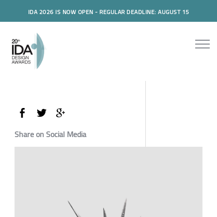
IDA 2026 IS NOW OPEN - REGULAR DEADLINE: AUGUST 15
Share on Social Media