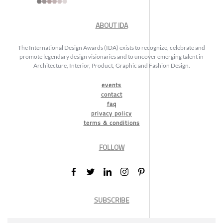
ABOUT IDA
The International Design Awards (IDA) exists to recognize, celebrate and
promote legendary design visionaries and to uncover emerging talent in
Architecture, Interior, Product, Graphic and Fashion Design.
events
contact
faq
privacy policy
terms & conditions
FOLLOW
SUBSCRIBE