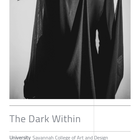
The Dark Within
University
Savannah College of Art and Design