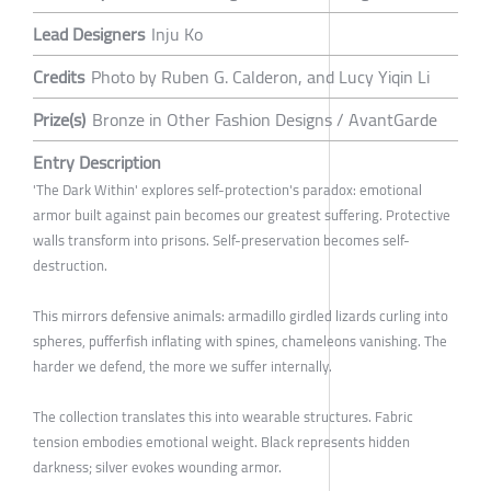
Lead Designers
Inju Ko
Credits
Photo by Ruben G. Calderon, and Lucy Yiqin Li
Prize(s)
Bronze in Other Fashion Designs / AvantGarde
Entry Description
'The Dark Within' explores self-protection's paradox: emotional
armor built against pain becomes our greatest suffering. Protective
walls transform into prisons. Self-preservation becomes self-
destruction.
This mirrors defensive animals: armadillo girdled lizards curling into
spheres, pufferfish inflating with spines, chameleons vanishing. The
harder we defend, the more we suffer internally.
The collection translates this into wearable structures. Fabric
tension embodies emotional weight. Black represents hidden
darkness; silver evokes wounding armor.