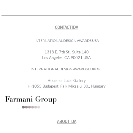
CONTACT IDA
INTERNATIONAL DESIGN AWARDS USA
1318 E, 7th St., Suite 140
Los Angeles, CA 90021 USA
INTERNATIONAL DESIGN AWARDS EUROPE
House of Lucie Gallery
H-1055 Budapest, Falk Miksa u. 30., Hungary
ABOUT IDA