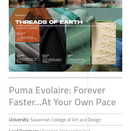
Puma Evolaire: Forever
Faster...At Your Own Pace
University
Savannah College of Art and Design