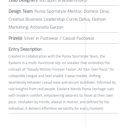
Lead Designers
Vorrapon Jirakasemnukul
Design Team
Puma Sportstyle Mentor: Dominic Dina;
Creative Business Leadership: Corrie Delva; Fashion
Marketing: Antonella Garzon
Prize(s)
Silver in Footwear / Casual Footwear
Entry Description
Created in collaboration with the Puma Sportstyle Team, the
Evolaire is a multi-functional slip-on sneaker that embodies the
concept of "Steady Motion: Forever Faster…At Your Own Pace." Its
collapsible tongue and heel enable 3 wear modes, shifting
seamlessly between casual ease and secure lockdown. Informed by
real insights from real people, Evolaire blends Puma heritage cues
with modern comfort, empowering wearers to move at their own
pace. Unshaken by trends, always in motion, and defined by the
individual, it delivers effortless versatility for every moment.