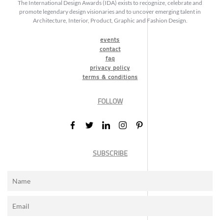
The International Design Awards (IDA) exists to recognize, celebrate and
promote legendary design visionaries and to uncover emerging talent in
Architecture, Interior, Product, Graphic and Fashion Design.
events
contact
faq
privacy policy
terms & conditions
FOLLOW
SUBSCRIBE