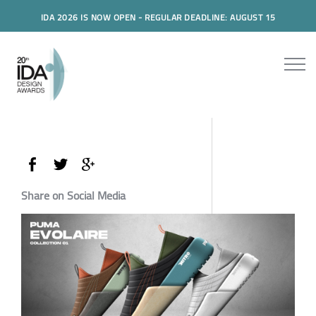
IDA 2026 IS NOW OPEN - REGULAR DEADLINE: AUGUST 15
Share on Social Media