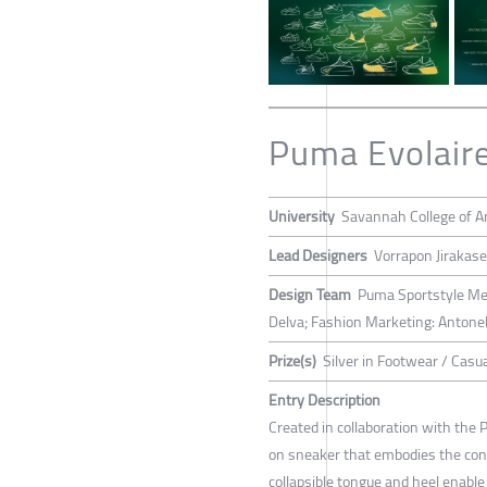
Puma Evolaire
University
Savannah College of A
Lead Designers
Vorrapon Jirakas
Design Team
Puma Sportstyle Men
Delva; Fashion Marketing: Antone
Prize(s)
Silver in Footwear / Casu
Entry Description
Created in collaboration with the 
on sneaker that embodies the conc
collapsible tongue and heel enabl