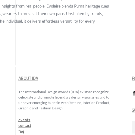
 insights from real people, Evolaire blends Puma heritage cues
 wearers to move at their own pace. Unshaken by trends,
 individual, it delivers effortless versatility for every
ABOUT IDA
F
The International Design Awards (IDA) exists to recognize,
celebrate and promote legendary design visionaries and to
uncover emerging talent in Architecture, Interior, Product,
Graphic and Fashion Design.
S
events
contact
faq