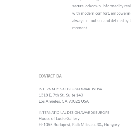
secure lockdown. Informed by real
with modern comfort, empowering
always in motion, and defined by the
moment.
CONTACT IDA
INTERNATIONAL DESIGN AWARDS USA
1318 E, 7th St., Suite 140
Los Angeles, CA 90021 USA
INTERNATIONAL DESIGN AWARDS EUROPE
House of Lucie Gallery
H-1055 Budapest, Falk Miksa u. 30., Hungary