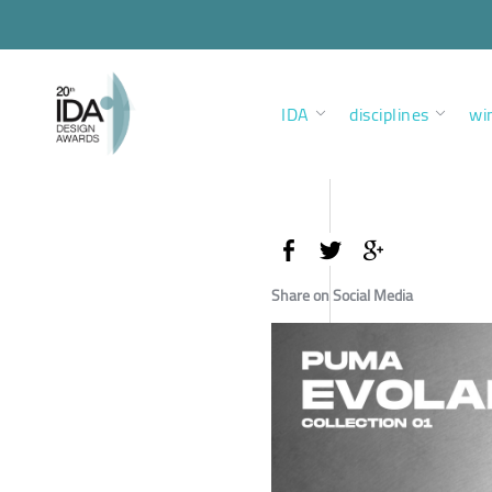
IDA
disciplines
wi
Share on Social Media