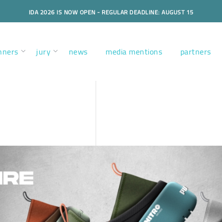
IDA 2026 IS NOW OPEN - REGULAR DEADLINE: AUGUST 15
nners
jury
news
media mentions
partners