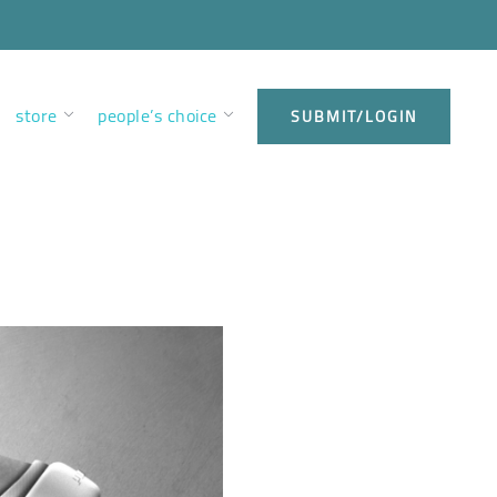
store
people’s choice
SUBMIT/LOGIN