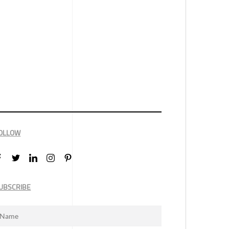
OLLOW
UBSCRIBE