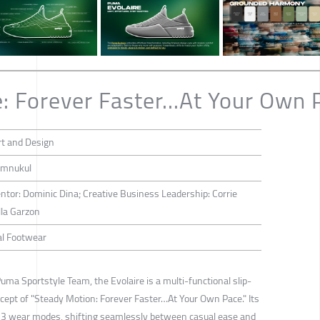
: Forever Faster...At Your Own 
rt and Design
emnukul
tor: Dominic Dina; Creative Business Leadership: Corrie
lla Garzon
al Footwear
Puma Sportstyle Team, the Evolaire is a multi-functional slip-
ept of "Steady Motion: Forever Faster…At Your Own Pace." Its
e 3 wear modes, shifting seamlessly between casual ease and