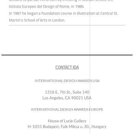
Istituto Europeo del Design of Rome, in 1986.
In 1987 he began a foundation course in illustration at Central St.
Martin's School of Arts in London.
CONTACT IDA
INTERNATIONAL DESIGN AWARDS USA
1318 E, 7th St., Suite 140
Los Angeles, CA 90021 USA
INTERNATIONAL DESIGN AWARDS EUROPE
House of Lucie Gallery
H-1055 Budapest, Falk Miksa u. 30., Hungary