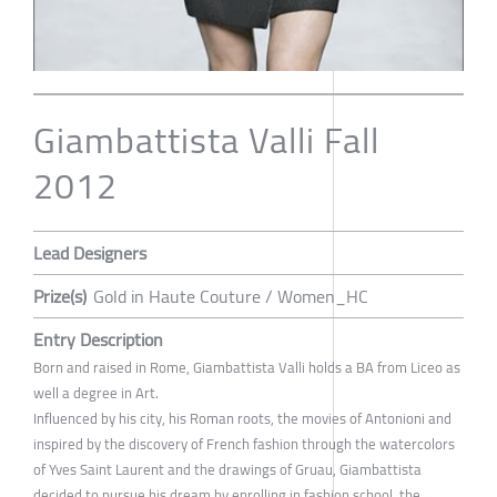
Giambattista Valli Fall
2012
Lead Designers
Prize(s)
Gold in Haute Couture / Women_HC
Entry Description
Born and raised in Rome, Giambattista Valli holds a BA from Liceo as
well a degree in Art.
Influenced by his city, his Roman roots, the movies of Antonioni and
inspired by the discovery of French fashion through the watercolors
of Yves Saint Laurent and the drawings of Gruau, Giambattista
decided to pursue his dream by enrolling in fashion school, the