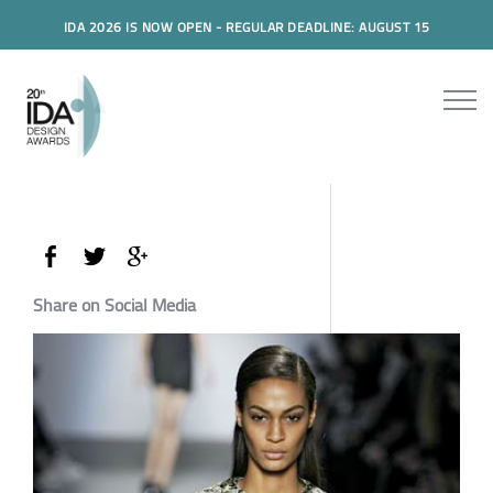
IDA 2026 IS NOW OPEN - REGULAR DEADLINE: AUGUST 15
Share on Social Media