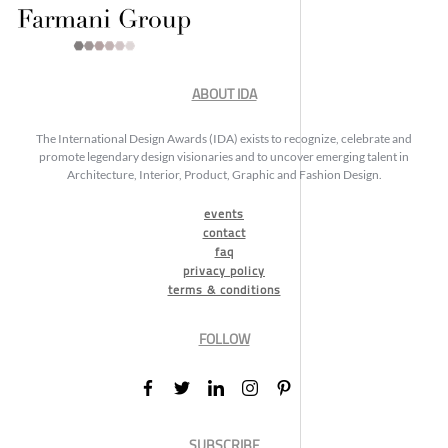
ABOUT IDA
The International Design Awards (IDA) exists to recognize, celebrate and
promote legendary design visionaries and to uncover emerging talent in
Architecture, Interior, Product, Graphic and Fashion Design.
events
contact
faq
privacy policy
terms & conditions
FOLLOW
SUBSCRIBE