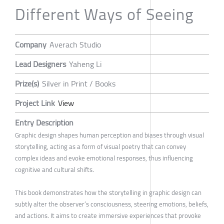
Different Ways of Seeing
Company
Averach Studio
Lead Designers
Yaheng Li
Prize(s)
Silver in Print / Books
Project Link
View
Entry Description
Graphic design shapes human perception and biases through visual
storytelling, acting as a form of visual poetry that can convey
complex ideas and evoke emotional responses, thus influencing
cognitive and cultural shifts.
This book demonstrates how the storytelling in graphic design can
subtly alter the observer’s consciousness, steering emotions, beliefs,
and actions. It aims to create immersive experiences that provoke