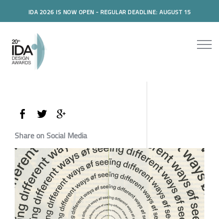
IDA 2026 IS NOW OPEN - REGULAR DEADLINE: AUGUST 15
Share on Social Media