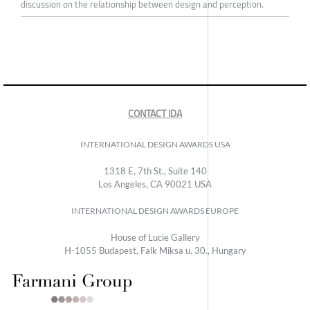
discussion on the relationship between design and perception.
CONTACT IDA
INTERNATIONAL DESIGN AWARDS USA
1318 E, 7th St., Suite 140
Los Angeles, CA 90021 USA
INTERNATIONAL DESIGN AWARDS EUROPE
House of Lucie Gallery
H-1055 Budapest, Falk Miksa u. 30., Hungary