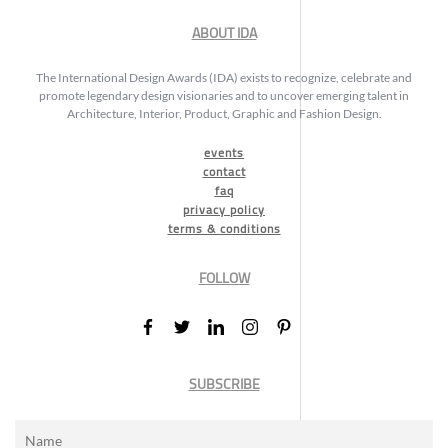
ABOUT IDA
The International Design Awards (IDA) exists to recognize, celebrate and
promote legendary design visionaries and to uncover emerging talent in
Architecture, Interior, Product, Graphic and Fashion Design.
events
contact
faq
privacy policy
terms & conditions
FOLLOW
SUBSCRIBE