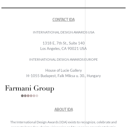
CONTACT IDA
INTERNATIONAL DESIGN AWARDS USA
1318 E, 7th St., Suite 140
Los Angeles, CA 90021 USA
INTERNATIONAL DESIGN AWARDS EUROPE
House of Lucie Gallery
H-1055 Budapest, Falk Miksa u. 30., Hungary
ABOUT IDA
The International Design Awards (IDA) exists to recognize, celebrate and