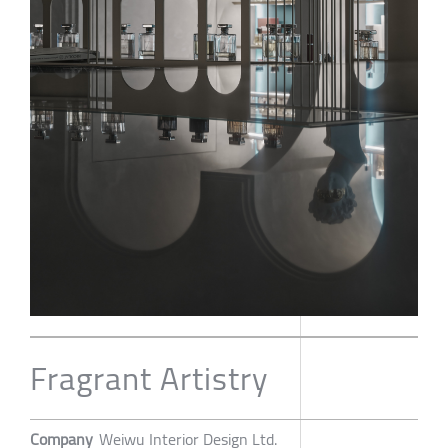
Fragrant Artistry
Company
Weiwu Interior Design Ltd.