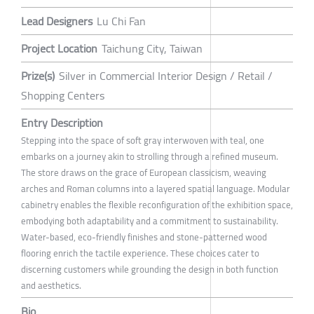
Lead Designers
Lu Chi Fan
Project Location
Taichung City, Taiwan
Prize(s)
Silver in Commercial Interior Design / Retail /
Shopping Centers
Entry Description
Stepping into the space of soft gray interwoven with teal, one
embarks on a journey akin to strolling through a refined museum.
The store draws on the grace of European classicism, weaving
arches and Roman columns into a layered spatial language. Modular
cabinetry enables the flexible reconfiguration of the exhibition space,
embodying both adaptability and a commitment to sustainability.
Water-based, eco-friendly finishes and stone-patterned wood
flooring enrich the tactile experience. These choices cater to
discerning customers while grounding the design in both function
and aesthetics.
Bio