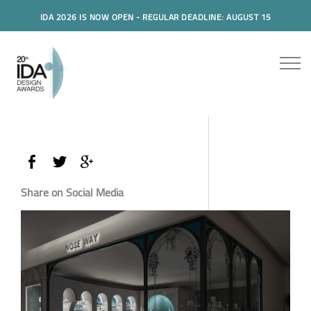
IDA 2026 IS NOW OPEN - REGULAR DEADLINE: AUGUST 15
Share on Social Media