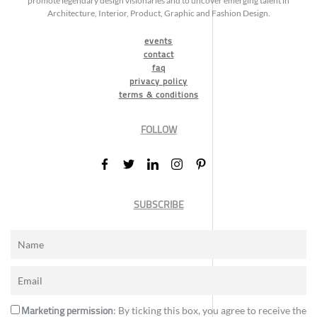
promote legendary design visionaries and to uncover emerging talent in
Architecture, Interior, Product, Graphic and Fashion Design.
events
contact
faq
privacy policy
terms & conditions
FOLLOW
SUBSCRIBE
Marketing permission
: By ticking this box, you agree to receive the