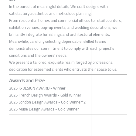
In the pursuit of meaningful details, We craft designs with
satisfactory aesthetics and meticulous planning.
From residential homes and commercial offices to retail counters,
exhibition venues, pop-up events, and wedding decorations, we
brilliantly integrate furnishings and architectural elements.
Meanwhile, carefully selecting dependable, skilled teams
demonstrates our commitment to comply with each project's
conditions and the owners' needs.
We present a tailored, exquisite realm forged by professional
dedication for esteemed clients who entrusts their space to us.
Awards and Prize
2025 K-DESIGN AWARD - Winner
2025 French Design Awards - Gold Winner
2025 London Design Awards - Gold Winner*2
2025 Muse Design Awards - Gold Winner