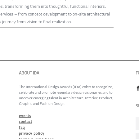
es, transforming them into thoughtful, functional interiors.
services – from concept development to on-site architectural
journey from vision to final realization.
ABOUT IDA
F
The International Design Awards (IDA) exists to recognize,
celebrate and promote legendary design visionaries and to
uncover emerging talent in Architecture, Interior, Product,
Graphic and Fashion Design.
S
events
contact
faq
privacy policy