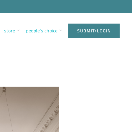
store
people’s choice
SUBMIT/LOGIN