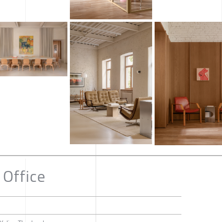
Office