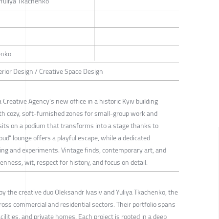
 Yuliya Tkachenko
enko
rior Design / Creative Space Design
 Creative Agency's new office in a historic Kyiv building
th cozy, soft-furnished zones for small-group work and
 sits on a podium that transforms into a stage thanks to
oud” lounge offers a playful escape, while a dedicated
ng and experiments. Vintage finds, contemporary art, and
enness, wit, respect for history, and focus on detail.
by the creative duo Oleksandr Ivasiv and Yuliya Tkachenko, the
ross commercial and residential sectors. Their portfolio spans
ilities, and private homes. Each project is rooted in a deep