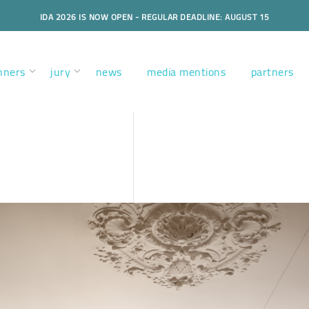
IDA 2026 IS NOW OPEN - REGULAR DEADLINE: AUGUST 15
nners
jury
news
media mentions
partners