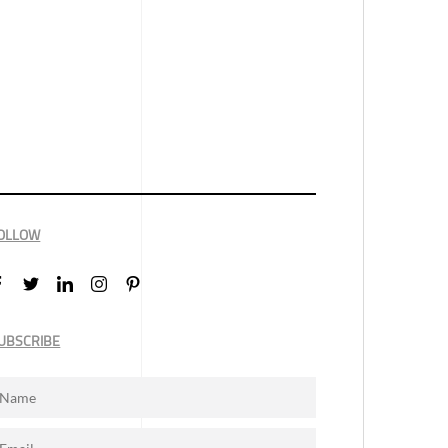
OLLOW
UBSCRIBE