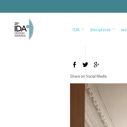
IDA
disciplines
wi
Share on Social Media