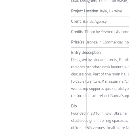
Lead Designers
Oleksandr Ivasiv,
Project Location
Kyiv, Ukraine
Client
Banda Agency
Credits
Photo by Yevhenii Avram
Prize(s)
Bronze in Commercial Inte
Entry Description
Designed by ater.architects, Banda
replaces standard desk layouts wi
discussions. Part of the main hall
foldable furniture. A mezzanine “cl
workshop supports quick prototypi
restored details reflect Banda’s op
Bio
Founded in 2016 in Kyiv, Ukraine, 
studio designs inspiring spaces ac
offices, F&B venues, healthcare fac