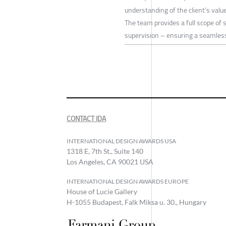
understanding of the client’s valu
The team provides a full scope of 
supervision – ensuring a seamless 
CONTACT IDA
INTERNATIONAL DESIGN AWARDS USA
1318 E, 7th St., Suite 140
Los Angeles, CA 90021 USA
INTERNATIONAL DESIGN AWARDS EUROPE
House of Lucie Gallery
H-1055 Budapest, Falk Miksa u. 30., Hungary