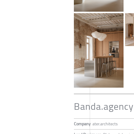
Banda.agency 
Company
ater.architects