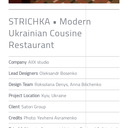
STRICHKA • Modern
Ukrainian Cousine
Restaurant
Company
AIIX studio
Lead Designers
Oleksandr Bosenko
Design Team
Roksolana Denys, Anna Bilichenko
Project Location
Kyiv, Ukraine
Client
Satori Group
Credits
Photo: Yevhenii Avramenko