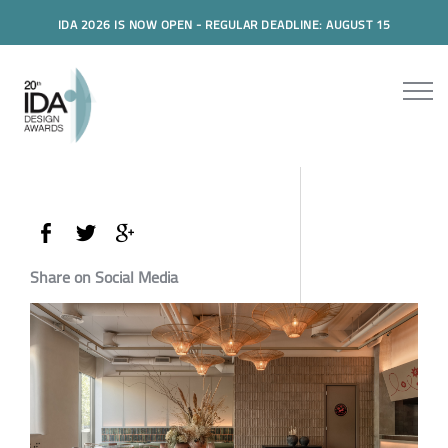
IDA 2026 IS NOW OPEN - REGULAR DEADLINE: AUGUST 15
Share on Social Media