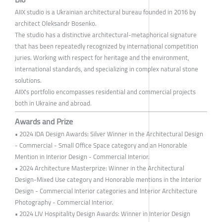
AIIX studio is a Ukrainian architectural bureau founded in 2016 by
architect Oleksandr Bosenko.
The studio has a distinctive architectural-metaphorical signature
that has been repeatedly recognized by international competition
juries. Working with respect for heritage and the environment,
international standards, and specializing in complex natural stone
solutions.
AIIX's portfolio encompasses residential and commercial projects
both in Ukraine and abroad.
Awards and Prize
• 2024 IDA Design Awards: Silver Winner in the Architectural Design
- Commercial - Small Office Space category and an Honorable
Mention in Interior Design - Commercial Interior.
• 2024 Architecture Masterprize: Winner in the Architectural
Design-Mixed Use category and Honorable mentions in the Interior
Design - Commercial Interior categories and Interior Architecture
Photography - Commercial Interior.
• 2024 LIV Hospitality Design Awards: Winner in Interior Design