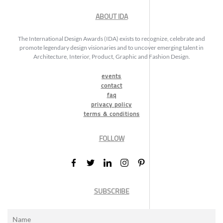
ABOUT IDA
The International Design Awards (IDA) exists to recognize, celebrate and
promote legendary design visionaries and to uncover emerging talent in
Architecture, Interior, Product, Graphic and Fashion Design.
events
contact
faq
privacy policy
terms & conditions
FOLLOW
SUBSCRIBE