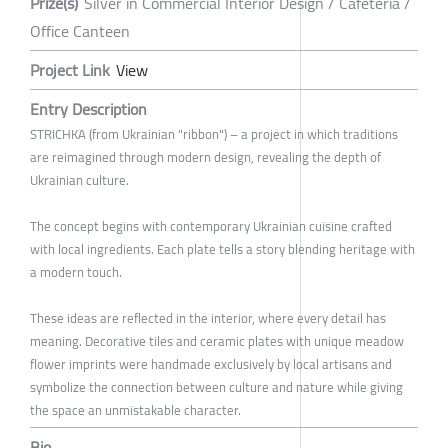
Prize(s)
Silver in Commercial Interior Design / Cafeteria /
Office Canteen
Project Link
View
Entry Description
STRICHKA (from Ukrainian "ribbon") – a project in which traditions
are reimagined through modern design, revealing the depth of
Ukrainian culture.
The concept begins with contemporary Ukrainian cuisine crafted
with local ingredients. Each plate tells a story blending heritage with
a modern touch.
These ideas are reflected in the interior, where every detail has
meaning. Decorative tiles and ceramic plates with unique meadow
flower imprints were handmade exclusively by local artisans and
symbolize the connection between culture and nature while giving
the space an unmistakable character.
Bio