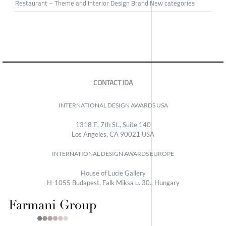
Restaurant – Theme and Interior Design Brand New categories
CONTACT IDA
INTERNATIONAL DESIGN AWARDS USA
1318 E, 7th St., Suite 140
Los Angeles, CA 90021 USA
INTERNATIONAL DESIGN AWARDS EUROPE
House of Lucie Gallery
H-1055 Budapest, Falk Miksa u. 30., Hungary