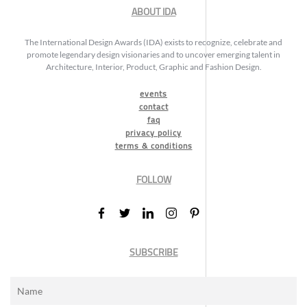
ABOUT IDA
The International Design Awards (IDA) exists to recognize, celebrate and
promote legendary design visionaries and to uncover emerging talent in
Architecture, Interior, Product, Graphic and Fashion Design.
events
contact
faq
privacy policy
terms & conditions
FOLLOW
SUBSCRIBE