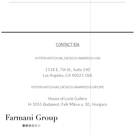
CONTACT IDA
INTERNATIONAL DESIGN AWARDS USA
1318 E, 7th St., Suite 140
Los Angeles, CA 90021 USA
INTERNATIONAL DESIGN AWARDS EUROPE
House of Lucie Gallery
H-1055 Budapest, Falk Miksa u. 30., Hungary