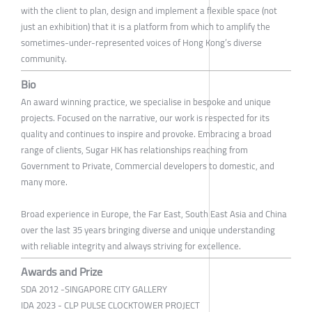
with the client to plan, design and implement a flexible space (not
just an exhibition) that it is a platform from which to amplify the
sometimes-under-represented voices of Hong Kong’s diverse
community.
Bio
An award winning practice, we specialise in bespoke and unique
projects. Focused on the narrative, our work is respected for its
quality and continues to inspire and provoke. Embracing a broad
range of clients, Sugar HK has relationships reaching from
Government to Private, Commercial developers to domestic, and
many more.
Broad experience in Europe, the Far East, South East Asia and China
over the last 35 years bringing diverse and unique understanding
with reliable integrity and always striving for excellence.
Awards and Prize
SDA 2012 -SINGAPORE CITY GALLERY
IDA 2023 - CLP PULSE CLOCKTOWER PROJECT