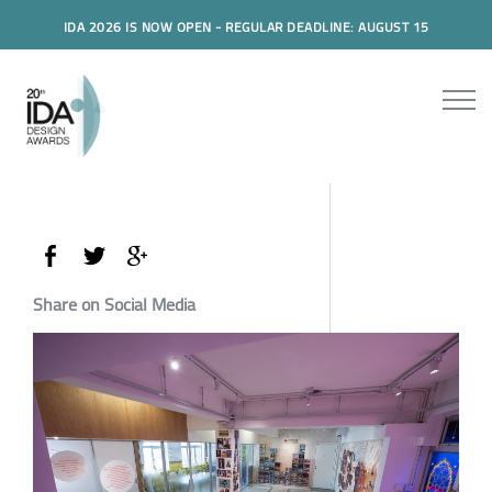
IDA 2026 IS NOW OPEN - REGULAR DEADLINE: AUGUST 15
Share on Social Media