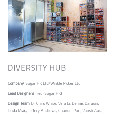
DIVERSITY HUB
Company
Sugar HK Ltd/Winkle Picker Ltd
Lead Designers
fred (Sugar HK)
Design Team
Dr Chris White, Vera Li, Dennis Darusin,
Linda Miao, Jeffery Andrews, Chandni Puri, Vansh Aora,