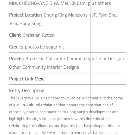
Mrs. CHEUNG-ANG Siew Mei, KK Lam, plus others
Project Location
Chung King Mansions 17F, Tsim Sha
Tsui, Hong Kong
Client
Christian Action
Credits
photos by sugar hk
Prize(s)
Bronze in Cultural / Community Interior Design /
Other Community Interior Designs
Project Link
View
Entry Description
The Diversity Hub is dedicated to youth development and the home
of a Multi-Cultural Exhibition that honors the contributions of
ethnically diverse communities to Hong Kong’s development and
high light the city’s inclusive journey towards diversification,
celebrating the influences and legacies that have shaped this city’s
vibrant metropolis. We were proud to work on a charitable basis