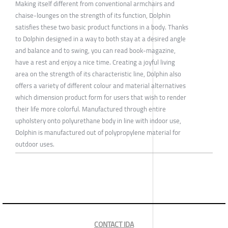
Making itself different from conventional armchairs and
chaise-lounges on the strength of its function, Dolphin
satisfies these two basic product functions in a body. Thanks
to Dolphin designed in a way to both stay at a desired angle
and balance and to swing, you can read book-magazine,
have a rest and enjoy a nice time. Creating a joyful living
area on the strength of its characteristic line, Dolphin also
offers a variety of different colour and material alternatives
which dimension product form for users that wish to render
their life more colorful. Manufactured through entire
upholstery onto polyurethane body in line with indoor use,
Dolphin is manufactured out of polypropylene material for
outdoor uses.
CONTACT IDA