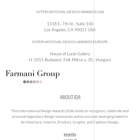
INTERNATIONAL DESIGN AWARDS USA
1318 E, 7th St., Suite 140
Los Angeles, CA 90021 USA
INTERNATIONAL DESIGN AWARDS EUROPE
House of Lucie Gallery
H-1055 Budapest, Falk Miksa u. 30., Hungary
ABOUT IDA
The International Design Awards (IDA) exists to recognize, celebrate and
promote legendary design visionaries and to uncover emerging talent in
Architecture, Interior, Product, Graphic and Fashion Design.
events