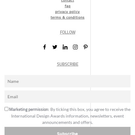
contact
faq
privacy policy
terms & conditions
FOLLOW
SUBSCRIBE
Marketing permission
: By ticking this box, you agree to receive the
International Design Awards information, newsletters, event
announcements and offers.
Subscribe