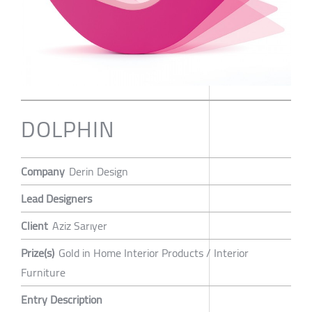
DOLPHIN
Company
Derin Design
Lead Designers
Client
Aziz Sarıyer
Prize(s)
Gold in Home Interior Products / Interior
Furniture
Entry Description