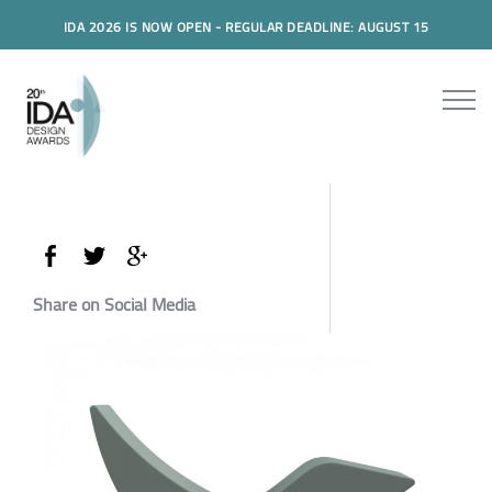
IDA 2026 IS NOW OPEN - REGULAR DEADLINE: AUGUST 15
Share on Social Media