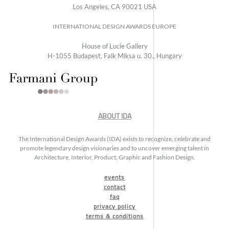
Los Angeles, CA 90021 USA
INTERNATIONAL DESIGN AWARDS EUROPE
House of Lucie Gallery
H-1055 Budapest, Falk Miksa u. 30., Hungary
ABOUT IDA
The International Design Awards (IDA) exists to recognize, celebrate and
promote legendary design visionaries and to uncover emerging talent in
Architecture, Interior, Product, Graphic and Fashion Design.
events
contact
faq
privacy policy
terms & conditions