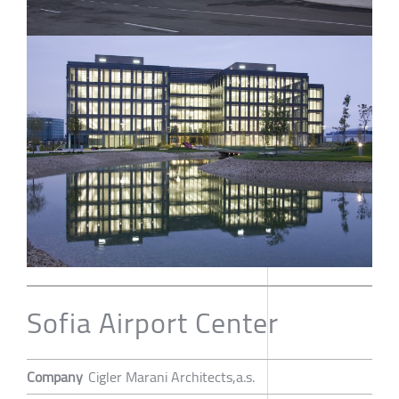
Sofia Airport Center
Company
Cigler Marani Architects,a.s.