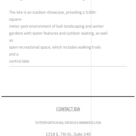
The site is an outdoor showcase, providing a 5,000-
square-
meter park environment of lush landscaping and winter
gardens with water features and outdoor seating, as well
as
open recreational space, which includes walking trails
and a
central lake.
CONTACT IDA
INTERNATIONAL DESIGN AWARDS USA
1318 E, 7th St., Suite 140