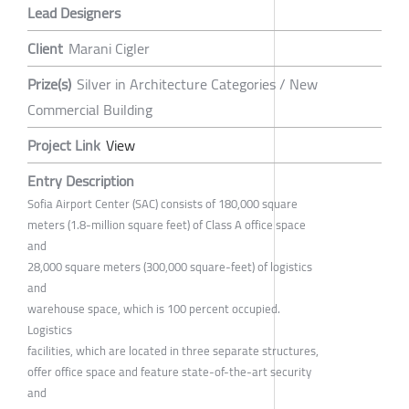
Lead Designers
Client
Marani Cigler
Prize(s)
Silver in Architecture Categories / New
Commercial Building
Project Link
View
Entry Description
Sofia Airport Center (SAC) consists of 180,000 square
meters (1.8-million square feet) of Class A office space
and
28,000 square meters (300,000 square-feet) of logistics
and
warehouse space, which is 100 percent occupied.
Logistics
facilities, which are located in three separate structures,
offer office space and feature state-of-the-art security
and