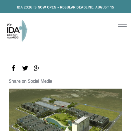
IDA 2026 IS NOW OPEN - REGULAR DEADLINE: AUGUST 15
Share on Social Media