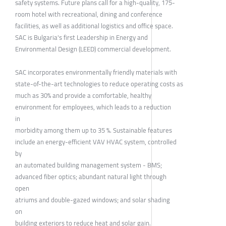
safety systems. Future plans call for a high-quality, 175-
room hotel with recreational, dining and conference
facilities, as well as additional logistics and office space.
SAC is Bulgaria's first Leadership in Energy and
Environmental Design (LEED) commercial development.
SAC incorporates environmentally friendly materials with
state-of-the-art technologies to reduce operating costs as
much as 30% and provide a comfortable, healthy
environment for employees, which leads to a reduction
in
morbidity among them up to 35 %. Sustainable features
include an energy-efficient VAV HVAC system, controlled
by
an automated building management system - BMS;
advanced fiber optics; abundant natural light through
open
atriums and double-gazed windows; and solar shading
on
building exteriors to reduce heat and solar gain.