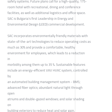
safety systems. Future plans call for a high-quality, 175-
room hotel with recreational, dining and conference
facilities, as well as additional logistics and office space.
SAC is Bulgaria's first Leadership in Energy and
Environmental Design (LEED) commercial development.
SAC incorporates environmentally friendly materials with
state-of-the-art technologies to reduce operating costs as
much as 30% and provide a comfortable, healthy
environment for employees, which leads to a reduction
in
morbidity among them up to 35 %. Sustainable features
include an energy-efficient VAV HVAC system, controlled
by
an automated building management system - BMS;
advanced fiber optics; abundant natural light through
open
atriums and double-gazed windows; and solar shading
on
building exteriors to reduce heat and solar gain.