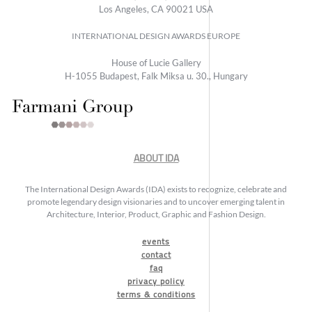
Los Angeles, CA 90021 USA
INTERNATIONAL DESIGN AWARDS EUROPE
House of Lucie Gallery
H-1055 Budapest, Falk Miksa u. 30., Hungary
ABOUT IDA
The International Design Awards (IDA) exists to recognize, celebrate and
promote legendary design visionaries and to uncover emerging talent in
Architecture, Interior, Product, Graphic and Fashion Design.
events
contact
faq
privacy policy
terms & conditions