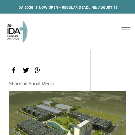
IDA 2026 IS NOW OPEN - REGULAR DEADLINE: AUGUST 15
Share on Social Media