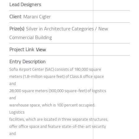
Lead Designers
Client
Marani Cigler
Prize(s)
Silver in Architecture Categories / New
Commercial Building
Project Link
View
Entry Description
Sofia Airport Center (SAC) consists of 180,000 square
meters (1.8-million square feet) of Class A office space
and
28,000 square meters (300,000 square-feet) of logistics
and
warehouse space, which is 100 percent occupied.
Logistics
facilities, which are located in three separate structures,
offer office space and feature state-of-the-art security
and