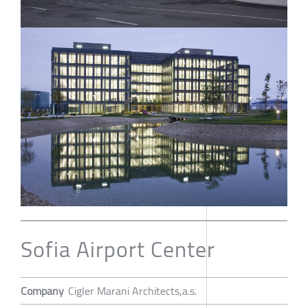
Sofia Airport Center
Company
Cigler Marani Architects,a.s.