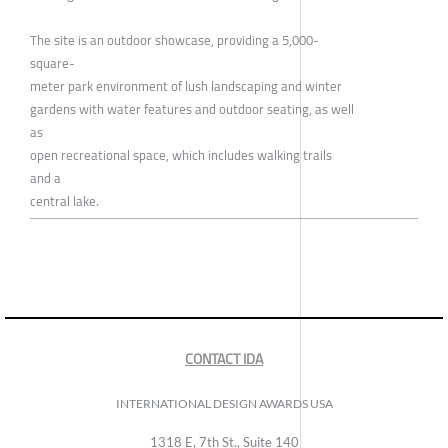
The site is an outdoor showcase, providing a 5,000-
square-
meter park environment of lush landscaping and winter
gardens with water features and outdoor seating, as well
as
open recreational space, which includes walking trails
and a
central lake.
CONTACT IDA
INTERNATIONAL DESIGN AWARDS USA
1318 E, 7th St., Suite 140