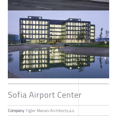
Sofia Airport Center
Company
Cigler Marani Architects,a.s.