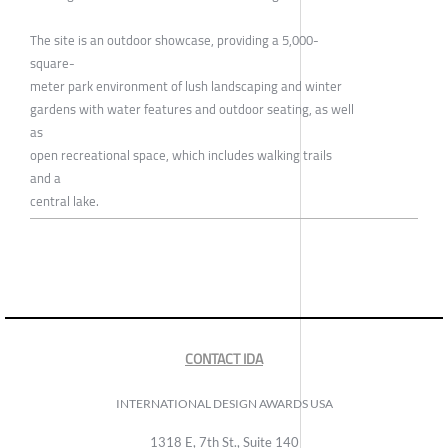
The site is an outdoor showcase, providing a 5,000-
square-
meter park environment of lush landscaping and winter
gardens with water features and outdoor seating, as well
as
open recreational space, which includes walking trails
and a
central lake.
CONTACT IDA
INTERNATIONAL DESIGN AWARDS USA
1318 E, 7th St., Suite 140