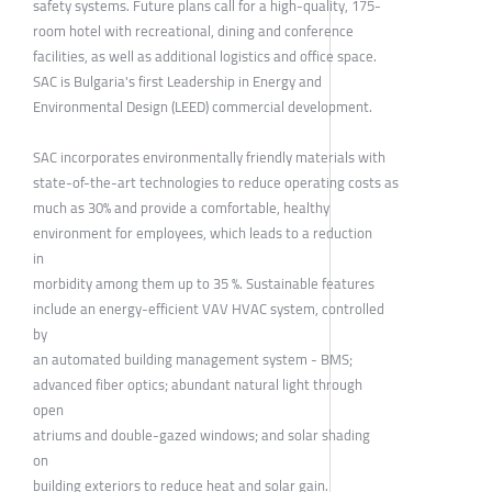
safety systems. Future plans call for a high-quality, 175-
room hotel with recreational, dining and conference
facilities, as well as additional logistics and office space.
SAC is Bulgaria's first Leadership in Energy and
Environmental Design (LEED) commercial development.
SAC incorporates environmentally friendly materials with
state-of-the-art technologies to reduce operating costs as
much as 30% and provide a comfortable, healthy
environment for employees, which leads to a reduction
in
morbidity among them up to 35 %. Sustainable features
include an energy-efficient VAV HVAC system, controlled
by
an automated building management system - BMS;
advanced fiber optics; abundant natural light through
open
atriums and double-gazed windows; and solar shading
on
building exteriors to reduce heat and solar gain.