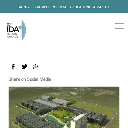
IDA 2026 IS NOW OPEN - REGULAR DEADLINE: AUGUST 15
Share on Social Media