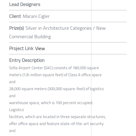
Lead Designers
Client
Marani Cigler
Prize(s)
Silver in Architecture Categories / New
Commercial Building
Project Link
View
Entry Description
Sofia Airport Center (SAC) consists of 180,000 square
meters (1.8-million square feet) of Class A office space
and
28,000 square meters (300,000 square-feet) of logistics
and
warehouse space, which is 100 percent occupied.
Logistics
facilities, which are located in three separate structures,
offer office space and feature state-of-the-art security
and