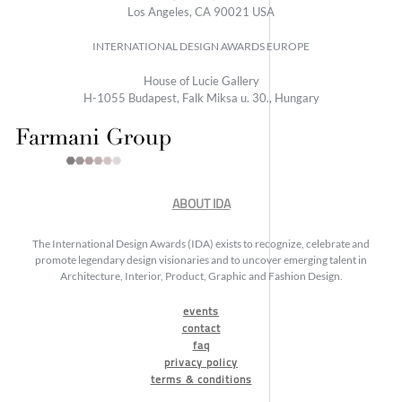
Los Angeles, CA 90021 USA
INTERNATIONAL DESIGN AWARDS EUROPE
House of Lucie Gallery
H-1055 Budapest, Falk Miksa u. 30., Hungary
ABOUT IDA
The International Design Awards (IDA) exists to recognize, celebrate and
promote legendary design visionaries and to uncover emerging talent in
Architecture, Interior, Product, Graphic and Fashion Design.
events
contact
faq
privacy policy
terms & conditions