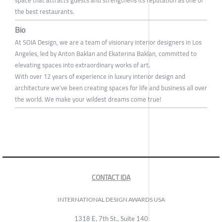
space that attracts guests and strengthens its reputation as one of
the best restaurants.
Bio
At SOIA Design, we are a team of visionary interior designers in Los
Angeles, led by Anton Baklan and Ekaterina Baklan, committed to
elevating spaces into extraordinary works of art.
With over 12 years of experience in luxury interior design and
architecture we've been creating spaces for life and business all over
the world. We make your wildest dreams come true!
CONTACT IDA
INTERNATIONAL DESIGN AWARDS USA
1318 E, 7th St., Suite 140