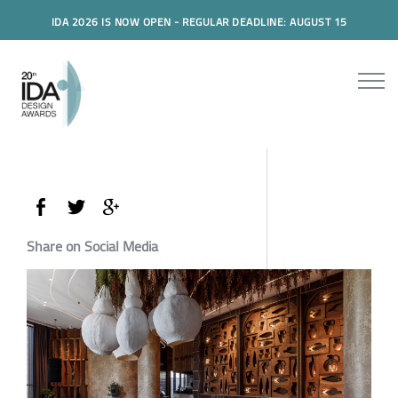
IDA 2026 IS NOW OPEN - REGULAR DEADLINE: AUGUST 15
Share on Social Media