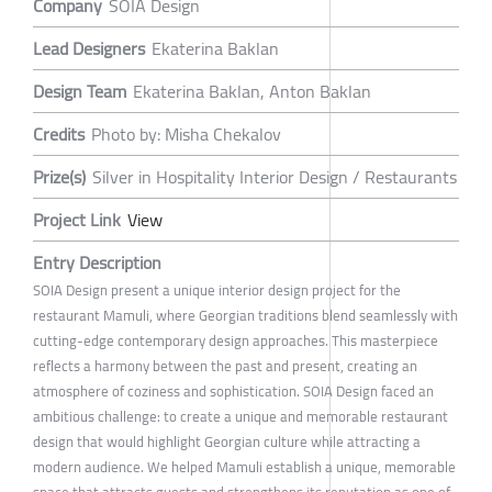
Company
SOIA Design
Lead Designers
Ekaterina Baklan
Design Team
Ekaterina Baklan, Anton Baklan
Credits
Photo by: Misha Chekalov
Prize(s)
Silver in Hospitality Interior Design / Restaurants
Project Link
View
Entry Description
SOIA Design present a unique interior design project for the
restaurant Mamuli, where Georgian traditions blend seamlessly with
cutting-edge contemporary design approaches. This masterpiece
reflects a harmony between the past and present, creating an
atmosphere of coziness and sophistication. SOIA Design faced an
ambitious challenge: to create a unique and memorable restaurant
design that would highlight Georgian culture while attracting a
modern audience. We helped Mamuli establish a unique, memorable