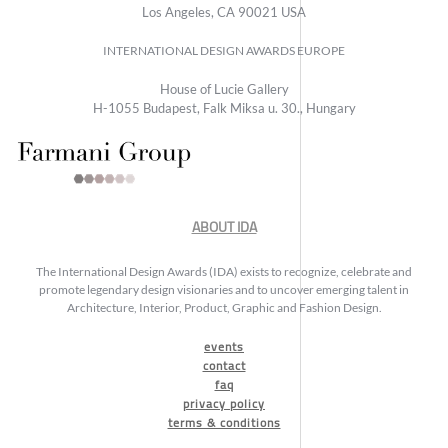
Los Angeles, CA 90021 USA
INTERNATIONAL DESIGN AWARDS EUROPE
House of Lucie Gallery
H-1055 Budapest, Falk Miksa u. 30., Hungary
ABOUT IDA
The International Design Awards (IDA) exists to recognize, celebrate and
promote legendary design visionaries and to uncover emerging talent in
Architecture, Interior, Product, Graphic and Fashion Design.
events
contact
faq
privacy policy
terms & conditions