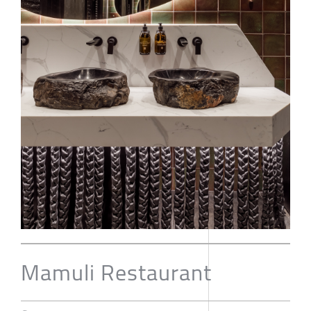
Mamuli Restaurant