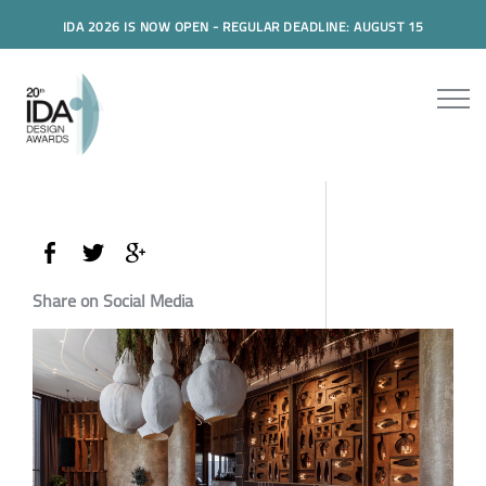
IDA 2026 IS NOW OPEN - REGULAR DEADLINE: AUGUST 15
Share on Social Media