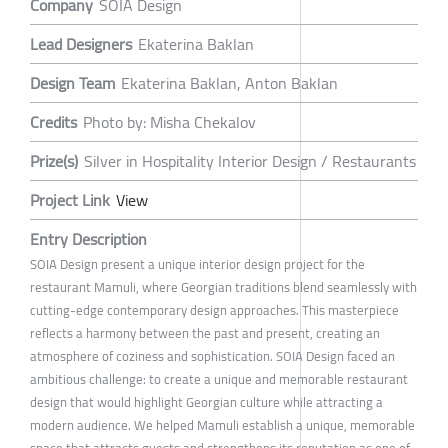
Company
SOIA Design
Lead Designers
Ekaterina Baklan
Design Team
Ekaterina Baklan, Anton Baklan
Credits
Photo by: Misha Chekalov
Prize(s)
Silver in Hospitality Interior Design / Restaurants
Project Link
View
Entry Description
SOIA Design present a unique interior design project for the
restaurant Mamuli, where Georgian traditions blend seamlessly with
cutting-edge contemporary design approaches. This masterpiece
reflects a harmony between the past and present, creating an
atmosphere of coziness and sophistication. SOIA Design faced an
ambitious challenge: to create a unique and memorable restaurant
design that would highlight Georgian culture while attracting a
modern audience. We helped Mamuli establish a unique, memorable