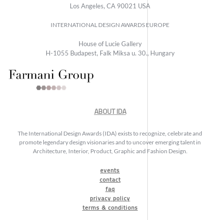
Los Angeles, CA 90021 USA
INTERNATIONAL DESIGN AWARDS EUROPE
House of Lucie Gallery
H-1055 Budapest, Falk Miksa u. 30., Hungary
ABOUT IDA
The International Design Awards (IDA) exists to recognize, celebrate and
promote legendary design visionaries and to uncover emerging talent in
Architecture, Interior, Product, Graphic and Fashion Design.
events
contact
faq
privacy policy
terms & conditions