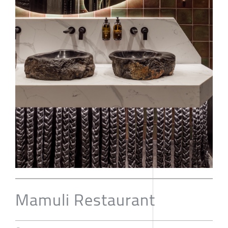
Mamuli Restaurant