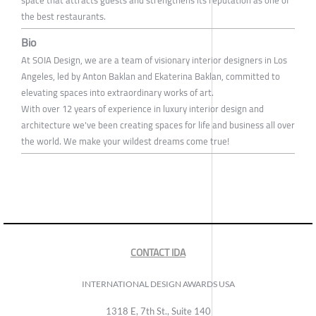
space that attracts guests and strengthens its reputation as one of
the best restaurants.
Bio
At SOIA Design, we are a team of visionary interior designers in Los
Angeles, led by Anton Baklan and Ekaterina Baklan, committed to
elevating spaces into extraordinary works of art.
With over 12 years of experience in luxury interior design and
architecture we've been creating spaces for life and business all over
the world. We make your wildest dreams come true!
CONTACT IDA
INTERNATIONAL DESIGN AWARDS USA
1318 E, 7th St., Suite 140