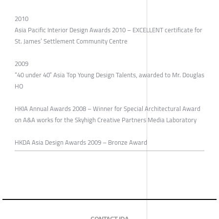
2010
Asia Pacific Interior Design Awards 2010 – EXCELLENT certificate for
St. James’ Settlement Community Centre
2009
“40 under 40” Asia Top Young Design Talents, awarded to Mr. Douglas
HO
HKIA Annual Awards 2008 – Winner for Special Architectural Award
on A&A works for the Skyhigh Creative Partners Media Laboratory
HKDA Asia Design Awards 2009 – Bronze Award