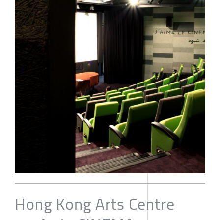
Hong Kong Arts Centre