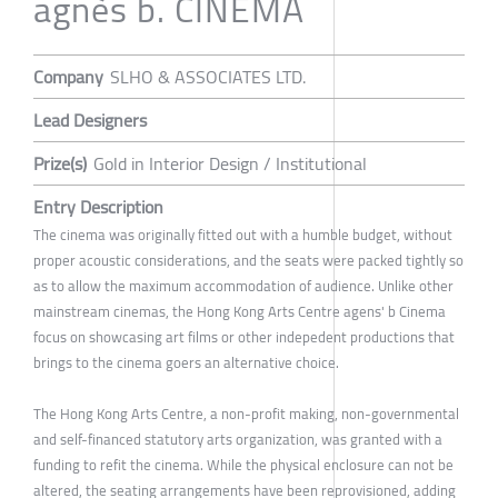
agnès b. CINEMA
Company
SLHO & ASSOCIATES LTD.
Lead Designers
Prize(s)
Gold in Interior Design / Institutional
Entry Description
The cinema was originally fitted out with a humble budget, without
proper acoustic considerations, and the seats were packed tightly so
as to allow the maximum accommodation of audience. Unlike other
mainstream cinemas, the Hong Kong Arts Centre agens' b Cinema
focus on showcasing art films or other indepedent productions that
brings to the cinema goers an alternative choice.
The Hong Kong Arts Centre, a non-profit making, non-governmental
and self-financed statutory arts organization, was granted with a
funding to refit the cinema. While the physical enclosure can not be
altered, the seating arrangements have been reprovisioned, adding