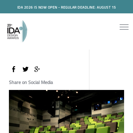
IDA 2026 IS NOW OPEN - REGULAR DEADLINE: AUGUST 15
Share on Social Media