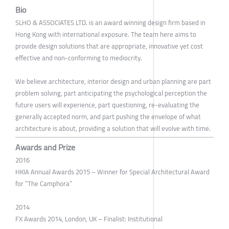
Bio
SLHO & ASSOCIATES LTD. is an award winning design firm based in
Hong Kong with international exposure. The team here aims to
provide design solutions that are appropriate, innovative yet cost
effective and non-conforming to mediocrity.
We believe architecture, interior design and urban planning are part
problem solving, part anticipating the psychological perception the
future users will experience, part questioning, re-evaluating the
generally accepted norm, and part pushing the envelope of what
architecture is about, providing a solution that will evolve with time.
Awards and Prize
2016
HKIA Annual Awards 2015 – Winner for Special Architectural Award
for “The Camphora”
2014
FX Awards 2014, London, UK – Finalist: Institutional