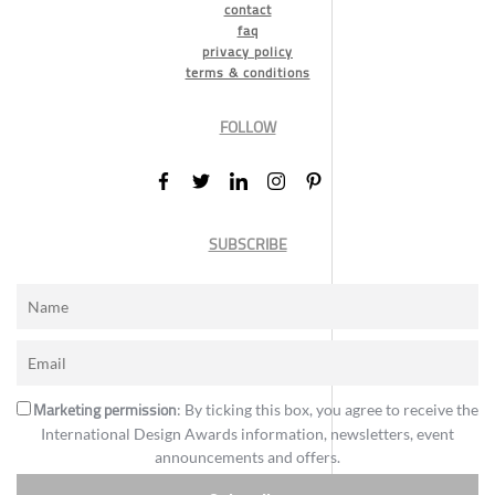
contact
faq
privacy policy
terms & conditions
FOLLOW
SUBSCRIBE
Marketing permission
: By ticking this box, you agree to receive the
International Design Awards information, newsletters, event
announcements and offers.