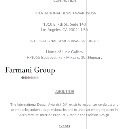
CONTACT IDA
INTERNATIONAL DESIGN AWARDS USA
1318 E, 7th St., Suite 140
Los Angeles, CA 90021 USA
INTERNATIONAL DESIGN AWARDS EUROPE
House of Lucie Gallery
H-1055 Budapest, Falk Miksa u. 30., Hungary
ABOUT IDA
The International Design Awards (IDA) exists to recognize, celebrate and
promote legendary design visionaries and to uncover emerging talent in
Architecture, Interior, Product, Graphic and Fashion Design.
events