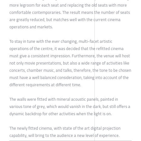
more legroom for each seat and replacing the old seats with more
comfortable contemporaries. The result means the number of seats
are greatly reduced, but matches well with the current cinema
operations and markets.
To stay in tune with the ever changing, multi-facet artistic
operations of the centre, it was decided that the refitted cinema
must give a consistent impression. Furthermore, the venue will host
not only movie presentations, but also a wide range of activities like
concerts, chamber music, and talks, therefore, the tone to be chosen
must have a well balanced consideration, taking into account of the
different requirements at different time.
The walls were fitted with mineral acoustic panels, painted in
various tone of grey, which would vanish in the dark, but still offers a
dynamic backdrop for other activities when the light is on.
The newly fitted cinema, with state of the art digital projection
capability, will bring to the audience a new level of experience.