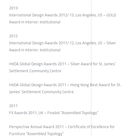
2013
International Design Awards 2012/ 13, Los Angeles, US – GOLD
Award in Interior: Institutional
2012
International Design Awards 2011/ 12, Los Angeles, US – Silver
Award in Interior: Institutional
HKDA Global Design Awards 2011 – Silver Award for St. James’
Settlement Community Centre
HKDA Global Design Awards 2011 – Hong Kong Best Award for St.
James’ Settlement Community Centre
2011
FX Awards 2011, UK – Finalist “Assembled Topology”
Perspective Annual Award 2011 – Certificate of Excellence for
Furniture “Assembled Topology”