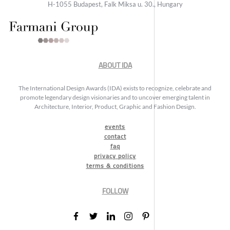
H-1055 Budapest, Falk Miksa u. 30., Hungary
ABOUT IDA
The International Design Awards (IDA) exists to recognize, celebrate and
promote legendary design visionaries and to uncover emerging talent in
Architecture, Interior, Product, Graphic and Fashion Design.
events
contact
faq
privacy policy
terms & conditions
FOLLOW