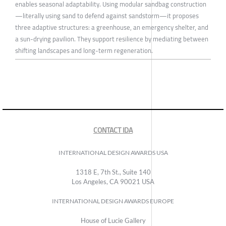
enables seasonal adaptability. Using modular sandbag construction
—literally using sand to defend against sandstorm—it proposes
three adaptive structures: a greenhouse, an emergency shelter, and
a sun-drying pavilion. They support resilience by mediating between
shifting landscapes and long-term regeneration.
CONTACT IDA
INTERNATIONAL DESIGN AWARDS USA
1318 E, 7th St., Suite 140
Los Angeles, CA 90021 USA
INTERNATIONAL DESIGN AWARDS EUROPE
House of Lucie Gallery