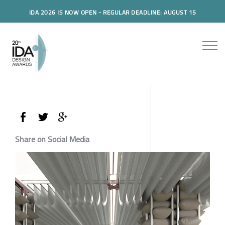
IDA 2026 IS NOW OPEN - REGULAR DEADLINE: AUGUST 15
Share on Social Media