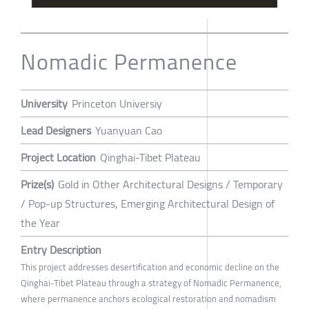
Nomadic Permanence
University
Princeton Universiy
Lead Designers
Yuanyuan Cao
Project Location
Qinghai-Tibet Plateau
Prize(s)
Gold in Other Architectural Designs / Temporary
/ Pop-up Structures, Emerging Architectural Design of
the Year
Entry Description
This project addresses desertification and economic decline on the
Qinghai-Tibet Plateau through a strategy of Nomadic Permanence,
where permanence anchors ecological restoration and nomadism