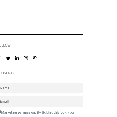
OLLOW
UBSCRIBE
Marketing permission
: By ticking this box, you