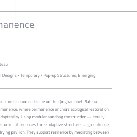
manence
ateau
al Designs / Temporary / Pop-up Structures, Emerging
tion and economic decline on the Qinghai-Tibet Plateau
rmanence, where permanence anchors ecological restoration
aptability. Using modular sandbag construction—literally
dstorm—it proposes three adaptive structures: a greenhouse,
rying pavilion. They support resilience by mediating between