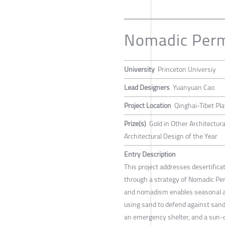
Nomadic Per
University
Princeton Universiy
Lead Designers
Yuanyuan Cao
Project Location
Qinghai-Tibet Pl
Prize(s)
Gold in Other Architectur
Architectural Design of the Year
Entry Description
This project addresses desertifica
through a strategy of Nomadic Pe
and nomadism enables seasonal ad
using sand to defend against san
an emergency shelter, and a sun-d