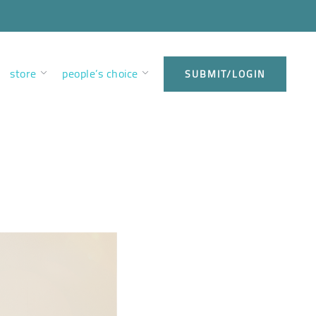
store
people’s choice
SUBMIT/LOGIN