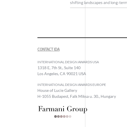
shifting landscapes and long-term
CONTACT IDA
INTERNATIONAL DESIGN AWARDS USA
1318 E, 7th St., Suite 140
Los Angeles, CA 90021 USA
INTERNATIONAL DESIGN AWARDS EUROPE
House of Lucie Gallery
H-1055 Budapest, Falk Miksa u. 30., Hungary