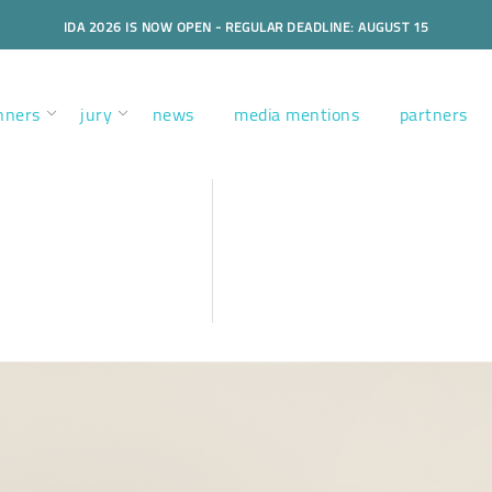
IDA 2026 IS NOW OPEN - REGULAR DEADLINE: AUGUST 15
nners
jury
news
media mentions
partners