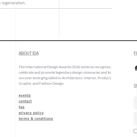
 regeneration.
ABOUT IDA
F
The International Design Awards (IDA) exists to recognize,
celebrate and promote legendary design visionaries and to
uncover emerging talent in Architecture, Interior, Product,
Graphic and Fashion Design.
S
events
contact
faq
privacy policy
terms & conditions