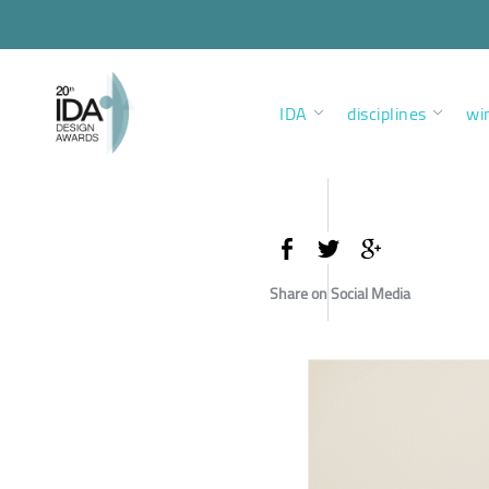
IDA
disciplines
wi
Share on Social Media