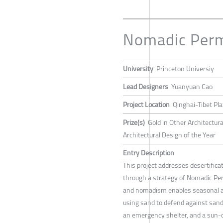
Nomadic Per
University
Princeton Universiy
Lead Designers
Yuanyuan Cao
Project Location
Qinghai-Tibet Pl
Prize(s)
Gold in Other Architectur
Architectural Design of the Year
Entry Description
This project addresses desertifica
through a strategy of Nomadic Pe
and nomadism enables seasonal ad
using sand to defend against san
an emergency shelter, and a sun-d