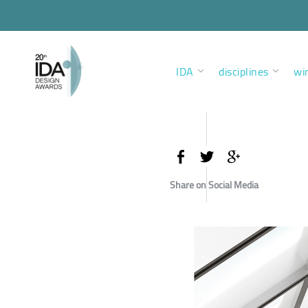
IDA
disciplines
wi
Share on Social Media