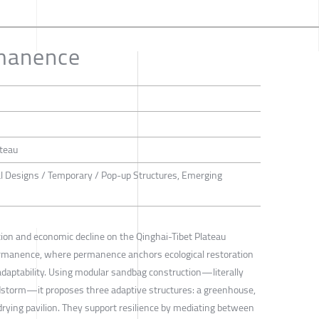
manence
ateau
al Designs / Temporary / Pop-up Structures, Emerging
tion and economic decline on the Qinghai-Tibet Plateau
rmanence, where permanence anchors ecological restoration
aptability. Using modular sandbag construction—literally
dstorm—it proposes three adaptive structures: a greenhouse,
rying pavilion. They support resilience by mediating between