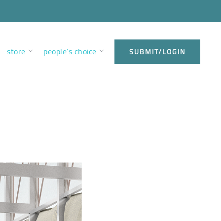
store
people’s choice
SUBMIT/LOGIN