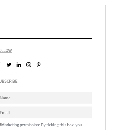
OLLOW
UBSCRIBE
Marketing permission
: By ticking this box, you