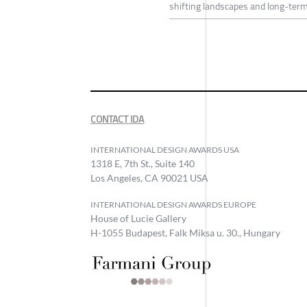
shifting landscapes and long-term
CONTACT IDA
INTERNATIONAL DESIGN AWARDS USA
1318 E, 7th St., Suite 140
Los Angeles, CA 90021 USA
INTERNATIONAL DESIGN AWARDS EUROPE
House of Lucie Gallery
H-1055 Budapest, Falk Miksa u. 30., Hungary