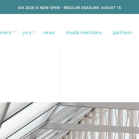
IDA 2026 IS NOW OPEN - REGULAR DEADLINE: AUGUST 15
nners
jury
news
media mentions
partners