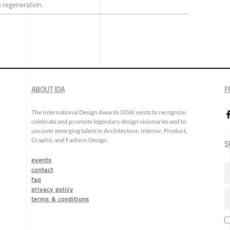
 regeneration.
ABOUT IDA
F
The International Design Awards (IDA) exists to recognize,
celebrate and promote legendary design visionaries and to
uncover emerging talent in Architecture, Interior, Product,
Graphic and Fashion Design.
S
events
contact
faq
privacy policy
terms & conditions