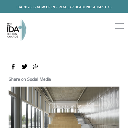
IDA 2026 IS NOW OPEN - REGULAR DEADLINE: AUGUST 15
Share on Social Media