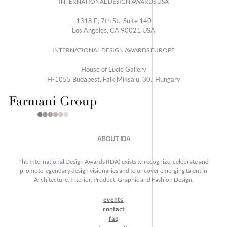
INTERNATIONAL DESIGN AWARDS USA
1318 E, 7th St., Suite 140
Los Angeles, CA 90021 USA
INTERNATIONAL DESIGN AWARDS EUROPE
House of Lucie Gallery
H-1055 Budapest, Falk Miksa u. 30., Hungary
ABOUT IDA
The International Design Awards (IDA) exists to recognize, celebrate and
promote legendary design visionaries and to uncover emerging talent in
Architecture, Interior, Product, Graphic and Fashion Design.
events
contact
faq