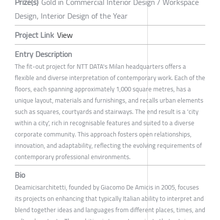
Prize(s)
Gold in Commercial Interior Design / Workspace
Design, Interior Design of the Year
Project Link
View
Entry Description
The fit-out project for NTT DATA's Milan headquarters offers a
flexible and diverse interpretation of contemporary work. Each of the
floors, each spanning approximately 1,000 square metres, has a
unique layout, materials and furnishings, and recalls urban elements
such as squares, courtyards and stairways. The end result is a 'city
within a city', rich in recognisable features and suited to a diverse
corporate community. This approach fosters open relationships,
innovation, and adaptability, reflecting the evolving requirements of
contemporary professional environments.
Bio
Deamicisarchitetti, founded by Giacomo De Amicis in 2005, focuses
its projects on enhancing that typically Italian ability to interpret and
blend together ideas and languages from different places, times, and