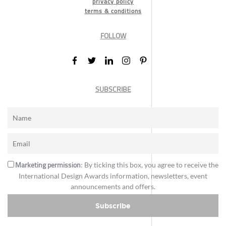
privacy policy
terms & conditions
FOLLOW
SUBSCRIBE
Marketing permission
: By ticking this box, you agree to receive the
International Design Awards information, newsletters, event
announcements and offers.
Subscribe