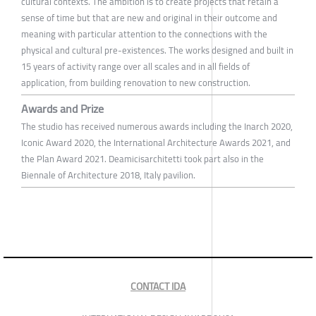
cultural contexts. The ambition is to create projects that retain a
sense of time but that are new and original in their outcome and
meaning with particular attention to the connections with the
physical and cultural pre-existences. The works designed and built in
15 years of activity range over all scales and in all fields of
application, from building renovation to new construction.
Awards and Prize
The studio has received numerous awards including the Inarch 2020,
Iconic Award 2020, the International Architecture Awards 2021, and
the Plan Award 2021. Deamicisarchitetti took part also in the
Biennale of Architecture 2018, Italy pavilion.
CONTACT IDA