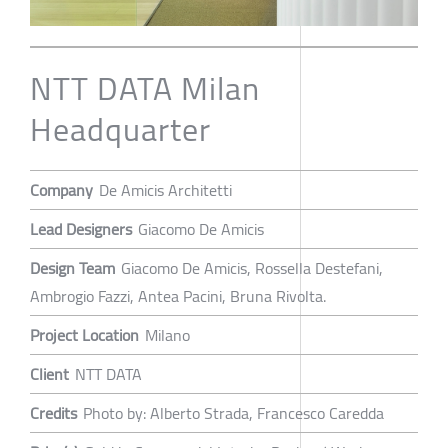
NTT DATA Milan
Headquarter
Company
De Amicis Architetti
Lead Designers
Giacomo De Amicis
Design Team
Giacomo De Amicis, Rossella Destefani,
Ambrogio Fazzi, Antea Pacini, Bruna Rivolta.
Project Location
Milano
Client
NTT DATA
Credits
Photo by: Alberto Strada, Francesco Caredda