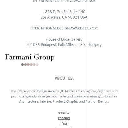
INTERNATIONAL DESIGN AWARDS USA
1318 E, 7th St., Suite 140
Los Angeles, CA 90021 USA
INTERNATIONAL DESIGN AWARDS EUROPE
House of Lucie Gallery
H-1055 Budapest, Falk Miksa u. 30., Hungary
ABOUT IDA
The International Design Awards (IDA) exists to recognize, celebrate and
promote legendary design visionaries and to uncover emerging talent in
Architecture, Interior, Product, Graphic and Fashion Design.
events
contact
faq