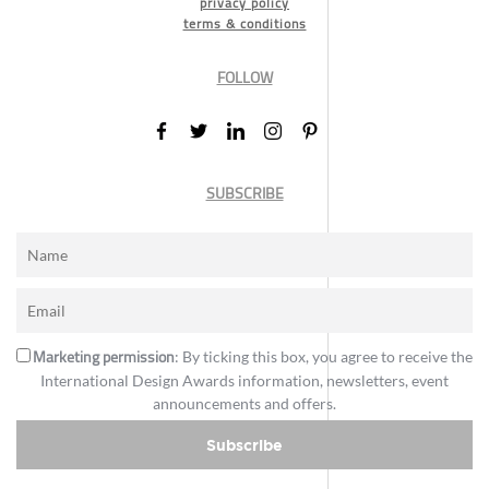
privacy policy
terms & conditions
FOLLOW
SUBSCRIBE
Marketing permission
: By ticking this box, you agree to receive the
International Design Awards information, newsletters, event
announcements and offers.
Subscribe