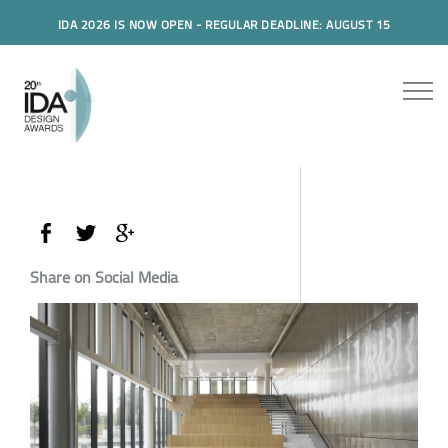
IDA 2026 IS NOW OPEN - REGULAR DEADLINE: AUGUST 15
Share on Social Media