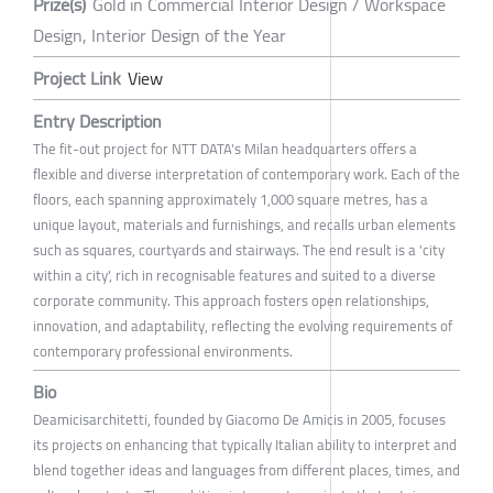
Prize(s)
Gold in Commercial Interior Design / Workspace
Design, Interior Design of the Year
Project Link
View
Entry Description
The fit-out project for NTT DATA's Milan headquarters offers a
flexible and diverse interpretation of contemporary work. Each of the
floors, each spanning approximately 1,000 square metres, has a
unique layout, materials and furnishings, and recalls urban elements
such as squares, courtyards and stairways. The end result is a 'city
within a city', rich in recognisable features and suited to a diverse
corporate community. This approach fosters open relationships,
innovation, and adaptability, reflecting the evolving requirements of
contemporary professional environments.
Bio
Deamicisarchitetti, founded by Giacomo De Amicis in 2005, focuses
its projects on enhancing that typically Italian ability to interpret and
blend together ideas and languages from different places, times, and