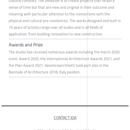
cultural contexts. The ambition is to create projects that retain a
sense of time but that are new and original in their outcome and
meaning with particular attention to the connections with the
physical and cultural pre-existences. The works designed and built in
15 years of activity range over all scales and in all fields of
application, from building renovation to new construction.
Awards and Prize
The studio has received numerous awards including the Inarch 2020,
Iconic Award 2020, the International Architecture Awards 2021, and
the Plan Award 2021. Deamicisarchitetti took part also in the
Biennale of Architecture 2018, Italy pavilion.
CONTACT IDA