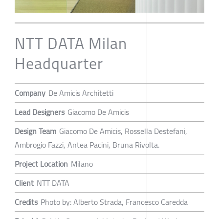
NTT DATA Milan
Headquarter
Company
De Amicis Architetti
Lead Designers
Giacomo De Amicis
Design Team
Giacomo De Amicis, Rossella Destefani,
Ambrogio Fazzi, Antea Pacini, Bruna Rivolta.
Project Location
Milano
Client
NTT DATA
Credits
Photo by: Alberto Strada, Francesco Caredda