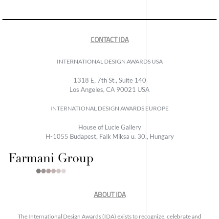
CONTACT IDA
INTERNATIONAL DESIGN AWARDS USA
1318 E, 7th St., Suite 140
Los Angeles, CA 90021 USA
INTERNATIONAL DESIGN AWARDS EUROPE
House of Lucie Gallery
H-1055 Budapest, Falk Miksa u. 30., Hungary
ABOUT IDA
The International Design Awards (IDA) exists to recognize, celebrate and