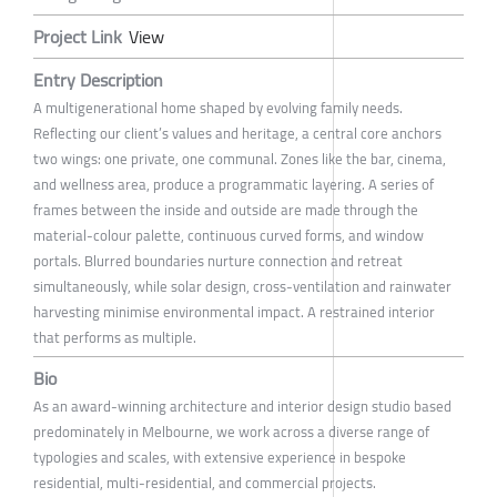
Project Link
View
Entry Description
A multigenerational home shaped by evolving family needs.
Reflecting our client’s values and heritage, a central core anchors
two wings: one private, one communal. Zones like the bar, cinema,
and wellness area, produce a programmatic layering. A series of
frames between the inside and outside are made through the
material-colour palette, continuous curved forms, and window
portals. Blurred boundaries nurture connection and retreat
simultaneously, while solar design, cross-ventilation and rainwater
harvesting minimise environmental impact. A restrained interior
that performs as multiple.
Bio
As an award-winning architecture and interior design studio based
predominately in Melbourne, we work across a diverse range of
typologies and scales, with extensive experience in bespoke
residential, multi-residential, and commercial projects.