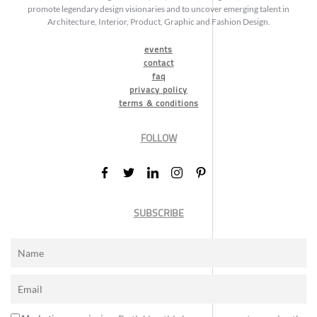
promote legendary design visionaries and to uncover emerging talent in
Architecture, Interior, Product, Graphic and Fashion Design.
events
contact
faq
privacy policy
terms & conditions
FOLLOW
SUBSCRIBE