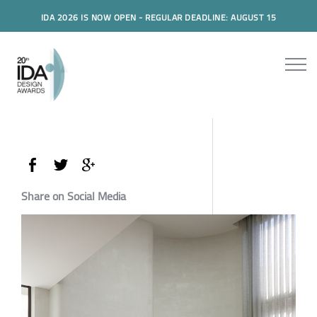
IDA 2026 IS NOW OPEN - REGULAR DEADLINE: AUGUST 15
Share on Social Media