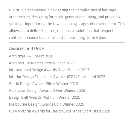
Our studio specialises in navigating the complexities of heritage
architecture, designing for multi-generational living, and providing
strategic input during the town planning stages of development. This
allows us to deliver tailored, responsive solutions that respect
context, enhance liveability, and support long-term value.
Awards and Prize
Architizer A+ Finalist 2026
Architecture MasterPrize Winner 2025
International Design Awards Silver Winner 2025
Interior Design Excellence Awards (IDEA) Shortlisted 2025
World Design Awards Silver Winner 2026
Australian Design Awards Silver Winner 2026
Design Skill Awards Platinum Winner 2025
Melbourne Design Awards Gold Winner 2025
UDIA Victoria Awards for Design Excellence Shortlisted 2020