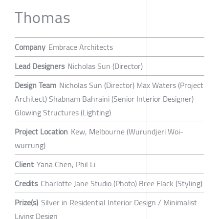
Thomas
Company
Embrace Architects
Lead Designers
Nicholas Sun (Director)
Design Team
Nicholas Sun (Director) Max Waters (Project
Architect) Shabnam Bahraini (Senior Interior Designer)
Glowing Structures (Lighting)
Project Location
Kew, Melbourne (Wurundjeri Woi-
wurrung)
Client
Yana Chen, Phil Li
Credits
Charlotte Jane Studio (Photo) Bree Flack (Styling)
Prize(s)
Silver in Residential Interior Design / Minimalist
Living Design