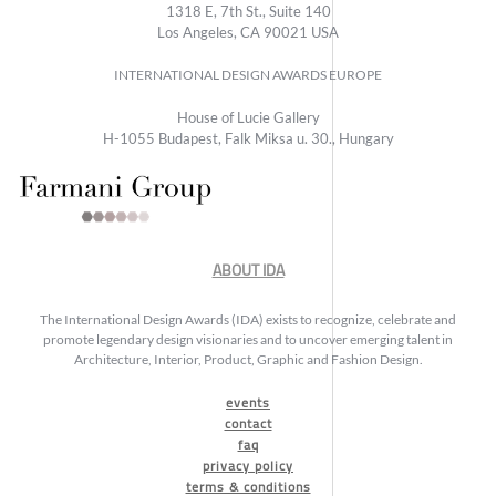
1318 E, 7th St., Suite 140
Los Angeles, CA 90021 USA
INTERNATIONAL DESIGN AWARDS EUROPE
House of Lucie Gallery
H-1055 Budapest, Falk Miksa u. 30., Hungary
ABOUT IDA
The International Design Awards (IDA) exists to recognize, celebrate and
promote legendary design visionaries and to uncover emerging talent in
Architecture, Interior, Product, Graphic and Fashion Design.
events
contact
faq
privacy policy
terms & conditions