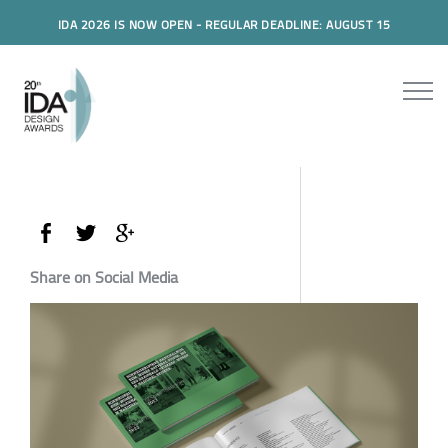
IDA 2026 IS NOW OPEN - REGULAR DEADLINE: AUGUST 15
Share on Social Media