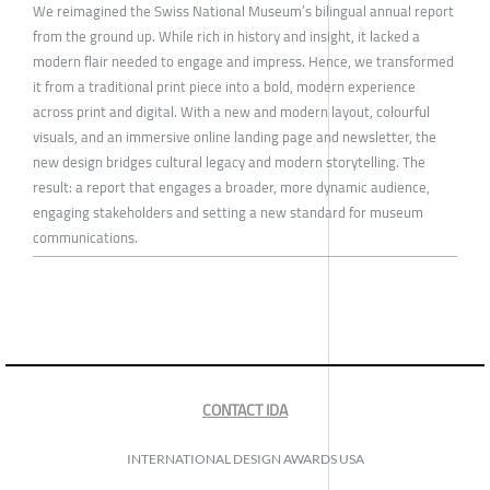
We reimagined the Swiss National Museum’s bilingual annual report
from the ground up. While rich in history and insight, it lacked a
modern flair needed to engage and impress. Hence, we transformed
it from a traditional print piece into a bold, modern experience
across print and digital. With a new and modern layout, colourful
visuals, and an immersive online landing page and newsletter, the
new design bridges cultural legacy and modern storytelling. The
result: a report that engages a broader, more dynamic audience,
engaging stakeholders and setting a new standard for museum
communications.
CONTACT IDA
INTERNATIONAL DESIGN AWARDS USA