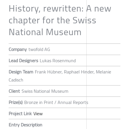
History, rewritten: A new
chapter for the Swiss
National Museum
Company
twofold AG
Lead Designers
Lukas Rosenmund
Design Team
Frank Hübner, Raphael Hinder, Melanie
Cadisch
Client
Swiss National Museum
Prize(s)
Bronze in Print / Annual Reports
Project Link
View
Entry Description