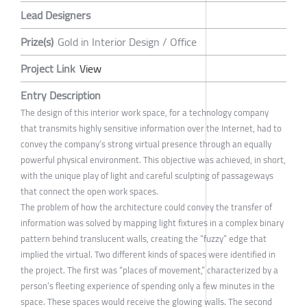
Lead Designers
Prize(s)
Gold in Interior Design / Office
Project Link
View
Entry Description
The design of this interior work space, for a technology company
that transmits highly sensitive information over the Internet, had to
convey the company’s strong virtual presence through an equally
powerful physical environment. This objective was achieved, in short,
with the unique play of light and careful sculpting of passageways
that connect the open work spaces.
The problem of how the architecture could convey the transfer of
information was solved by mapping light fixtures in a complex binary
pattern behind translucent walls, creating the “fuzzy” edge that
implied the virtual. Two different kinds of spaces were identified in
the project. The first was “places of movement,” characterized by a
person’s fleeting experience of spending only a few minutes in the
space. These spaces would receive the glowing walls. The second