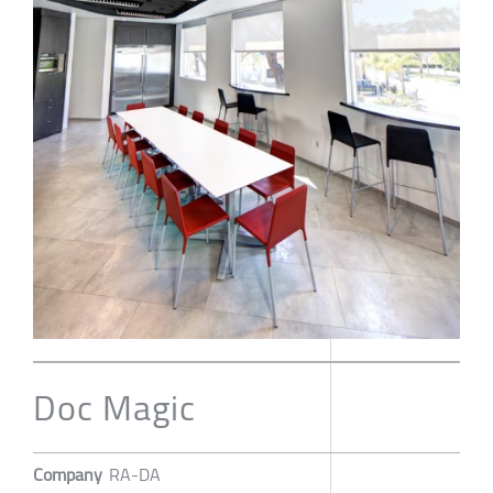
Doc Magic
Company
RA-DA