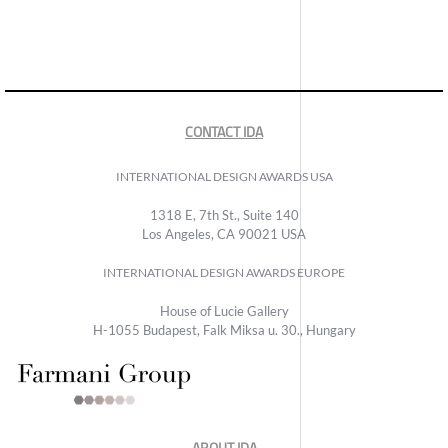
CONTACT IDA
INTERNATIONAL DESIGN AWARDS USA
1318 E, 7th St., Suite 140
Los Angeles, CA 90021 USA
INTERNATIONAL DESIGN AWARDS EUROPE
House of Lucie Gallery
H-1055 Budapest, Falk Miksa u. 30., Hungary