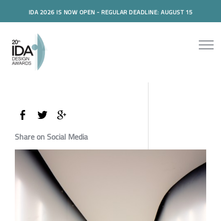
IDA 2026 IS NOW OPEN - REGULAR DEADLINE: AUGUST 15
Share on Social Media