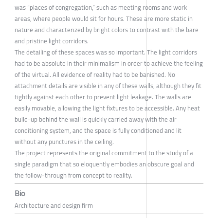
was “places of congregation,” such as meeting rooms and work
areas, where people would sit for hours. These are more static in
nature and characterized by bright colors to contrast with the bare
and pristine light corridors.
The detailing of these spaces was so important. The light corridors
had to be absolute in their minimalism in order to achieve the feeling
of the virtual. All evidence of reality had to be banished. No
attachment details are visible in any of these walls, although they fit
tightly against each other to prevent light leakage. The walls are
easily movable, allowing the light fixtures to be accessible. Any heat
build-up behind the wall is quickly carried away with the air
conditioning system, and the space is fully conditioned and lit
without any punctures in the ceiling.
The project represents the original commitment to the study of a
single paradigm that so eloquently embodies an obscure goal and
the follow-through from concept to reality.
Bio
Architecture and design firm