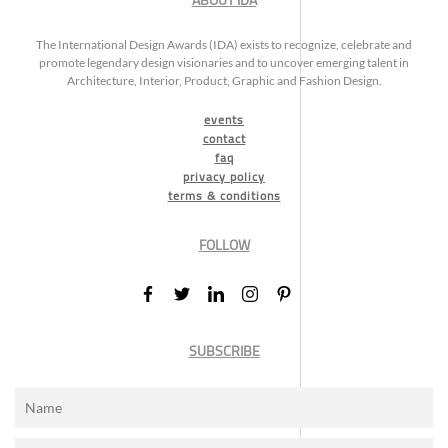
ABOUT IDA
The International Design Awards (IDA) exists to recognize, celebrate and
promote legendary design visionaries and to uncover emerging talent in
Architecture, Interior, Product, Graphic and Fashion Design.
events
contact
faq
privacy policy
terms & conditions
FOLLOW
SUBSCRIBE