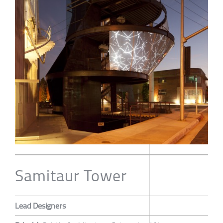
Samitaur Tower
Lead Designers