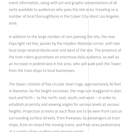
event information, along with art and graphic presentations of all
sorts available to audiences who pass the site area, traveling on a
number of local thoroughfares in the Culver City-West Los Angeles
area.
In addition to the large number of cars passing the site, the new
Expo light rail line, passes by the Hayden-National corner, with two
local stops several blocks east and west of the site. The presence of
the train riders guarantees an enormous daily audience, as well as
an increase in pedestrians in the area, who will walk past the Tower
from the train stops to local businesses.
The tower consists of five circular steel rings, approximately 30 feet
in diameter. As the height increases, the rings are staggered in plan,
back and forth – to the north, east, south, and west – in order to
establish proximity and viewing angles for various levels at various
heights. Projection screens at each floor are to be seen from cars on
surrounding surface streets, from freeways, by passengers at train
stops, from on-board the moving trains, and from area pedestrians
at a variety of key walking and viewing points.