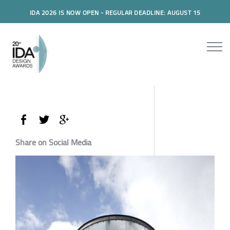
IDA 2026 IS NOW OPEN - REGULAR DEADLINE: AUGUST 15
Share on Social Media