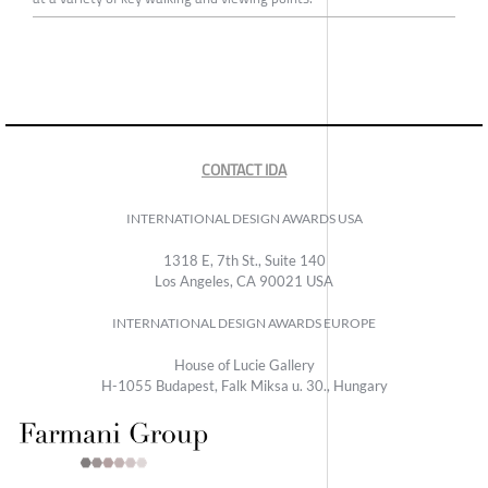
CONTACT IDA
INTERNATIONAL DESIGN AWARDS USA
1318 E, 7th St., Suite 140
Los Angeles, CA 90021 USA
INTERNATIONAL DESIGN AWARDS EUROPE
House of Lucie Gallery
H-1055 Budapest, Falk Miksa u. 30., Hungary