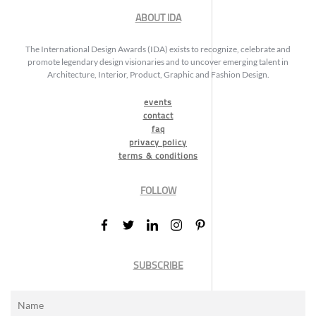
ABOUT IDA
The International Design Awards (IDA) exists to recognize, celebrate and
promote legendary design visionaries and to uncover emerging talent in
Architecture, Interior, Product, Graphic and Fashion Design.
events
contact
faq
privacy policy
terms & conditions
FOLLOW
SUBSCRIBE