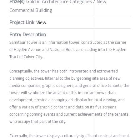
Prize(s)
Gold in Architecture Categories / New
Commercial Building
Project Link
View
Entry Description
Samitaur Tower is an information tower, constructed at the corner
of Hayden Avenue and National Boulevard leading into the Hayden
Tract of Culver City.
Conceptually, the tower has both introverted and extroverted
planning objectives. Internal to the burgeoning site area of new
media companies, graphic designers, and general office tenants, the
tower will symbolize the advent of this important new urban
development, provide a changing art display for local viewing, and
offer a variety of graphic content and data on its five screens
concerning coming events and current achievements of the tenants
who occupy that part of the city.
Externally, the tower displays culturally significant content and local