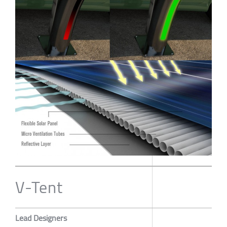
V-Tent
Lead Designers