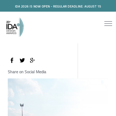
IDA 2026 IS NOW OPEN - REGULAR DEADLINE: AUGUST 15
Share on Social Media