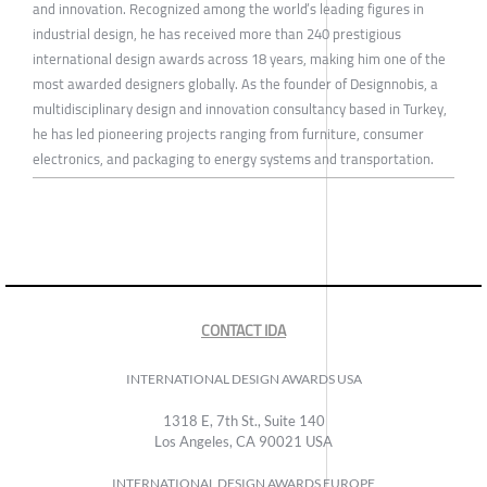
and innovation. Recognized among the world’s leading figures in
industrial design, he has received more than 240 prestigious
international design awards across 18 years, making him one of the
most awarded designers globally. As the founder of Designnobis, a
multidisciplinary design and innovation consultancy based in Turkey,
he has led pioneering projects ranging from furniture, consumer
electronics, and packaging to energy systems and transportation.
CONTACT IDA
INTERNATIONAL DESIGN AWARDS USA
1318 E, 7th St., Suite 140
Los Angeles, CA 90021 USA
INTERNATIONAL DESIGN AWARDS EUROPE