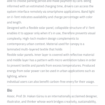
able to choose parking period and make payment by card. Being
informed with an estimated charging time, drivers can access the
system interface remotely via smartphone applications. Band light
on V-Tent indicates availability and charge percentage with color
and length.
Designed with a flexible solar panel, collapsible structure of V-Tent
enables it to appear only when it’s in use, therefore prevents visual
complexity. High-tech modern design complements to
contemporary urban context. Material used for canopy is a
laminated multi-layered textile that holds
flexible solar panels. Inner layer is covered with reflective material
and middle layer has a pattern with micro ventilation tubes in order
to prevent textile and panels from excess temperatures. Produced
energy from solar power can be used in urban applications such as
lighting, where
individual users can also benefit carbon-free enery for their usage.
Bio
Assoc. Prof. Dr. Hakan Gürsu is an internationally acclaimed designer,
illustrator, and thinker whose work bridges creativity, sustainability,