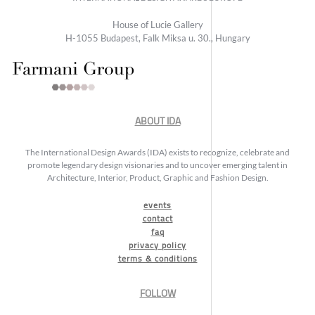
House of Lucie Gallery
H-1055 Budapest, Falk Miksa u. 30., Hungary
ABOUT IDA
The International Design Awards (IDA) exists to recognize, celebrate and
promote legendary design visionaries and to uncover emerging talent in
Architecture, Interior, Product, Graphic and Fashion Design.
events
contact
faq
privacy policy
terms & conditions
FOLLOW