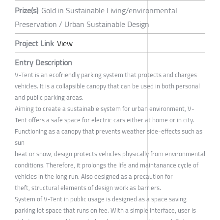
Prize(s)
Gold in Sustainable Living/environmental
Preservation / Urban Sustainable Design
Project Link
View
Entry Description
V-Tent is an ecofriendly parking system that protects and charges
vehicles. It is a collapsible canopy that can be used in both personal
and public parking areas.
Aiming to create a sustainable system for urban environment, V-
Tent offers a safe space for electric cars either at home or in city.
Functioning as a canopy that prevents weather side-effects such as
sun
heat or snow, design protects vehicles physically from environmental
conditions. Therefore, it prolongs the life and maintanance cycle of
vehicles in the long run. Also designed as a precaution for
theft, structural elements of design work as barriers.
System of V-Tent in public usage is designed as a space saving
parking lot space that runs on fee. With a simple interface, user is