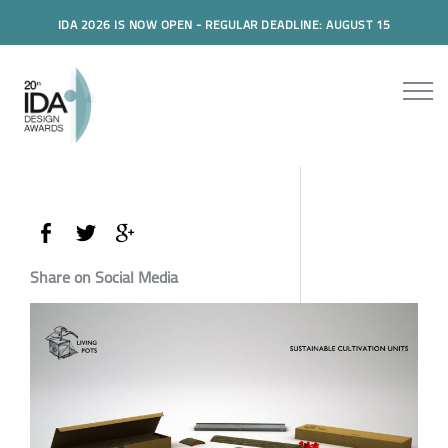
IDA 2026 IS NOW OPEN - REGULAR DEADLINE: AUGUST 15
Share on Social Media