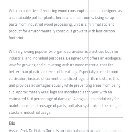
With an objective of reducing wood consumption, unit is designed as
a sustainable pot for plants, herbs and mushrooms. Using scrap
parts from industrial wood processing, unit is a minimalistic end
product for environmentally conscious growers with less carbon
footprint.
With a growing popularity, organic cultivation is practiced both for
industrial and individual purposes. Designed unit offers an ecological
way for growing and cultivating with its wood material that fits
better than plastics in terms of breathing. Especially in mushroom
cultivation, instead of conventional sliced logs for its moisture, this
unit provides advantages equally while preventing trees from being
cut. Approximately 4000 logs are inoculated each year with an
estimated %16 percentage of damage. Alongside its modularity for
maintenance and reusage of parts, unit also systemizes the piling of
stacks in industrial usage.
Bio
Assoc. Prof. Dr. Hakan Gürsu is an internationally acclaimed designer,