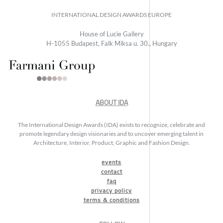
INTERNATIONAL DESIGN AWARDS EUROPE
House of Lucie Gallery
H-1055 Budapest, Falk Miksa u. 30., Hungary
ABOUT IDA
The International Design Awards (IDA) exists to recognize, celebrate and
promote legendary design visionaries and to uncover emerging talent in
Architecture, Interior, Product, Graphic and Fashion Design.
events
contact
faq
privacy policy
terms & conditions