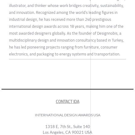
illustrator, and thinker whose work bridges creativity, sustainability,
and innovation. Recognized among the world’s leading figures in
industrial design, he has received more than 240 prestigious
international design awards across 18 years, making him one of the
most awarded designers globally. As the founder of Designnobis, a
multidisciplinary design and innovation consultancy based in Turkey,
he has led pioneering projects ranging from furniture, consumer
electronics, and packaging to energy systems and transportation.
CONTACT IDA
INTERNATIONAL DESIGN AWARDS USA
1318 E, 7th St., Suite 140
Los Angeles, CA 90021 USA