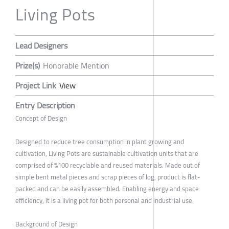
Living Pots
Lead Designers
Prize(s)
Honorable Mention
Project Link
View
Entry Description
Concept of Design
Designed to reduce tree consumption in plant growing and
cultivation, Living Pots are sustainable cultivation units that are
comprised of %100 recyclable and reused materials. Made out of
simple bent metal pieces and scrap pieces of log, product is flat-
packed and can be easily assembled. Enabling energy and space
efficiency, it is a living pot for both personal and industrial use.
Background of Design