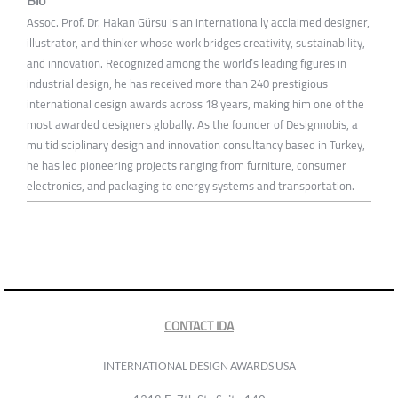
Assoc. Prof. Dr. Hakan Gürsu is an internationally acclaimed designer,
illustrator, and thinker whose work bridges creativity, sustainability,
and innovation. Recognized among the world’s leading figures in
industrial design, he has received more than 240 prestigious
international design awards across 18 years, making him one of the
most awarded designers globally. As the founder of Designnobis, a
multidisciplinary design and innovation consultancy based in Turkey,
he has led pioneering projects ranging from furniture, consumer
electronics, and packaging to energy systems and transportation.
CONTACT IDA
INTERNATIONAL DESIGN AWARDS USA