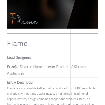
Flame
Lead Designers
Prize(s)
Silver in Home Interior Products / Kitchen
Appliances
Entry Description
Flame is a sustainable kettle that is produced from %100 recyclable
materials without any plastic usage. Originating in traditional
copper-kettles, design combines copper and stainless steel in a
harmonic way and parts are fit together without requiring a joining