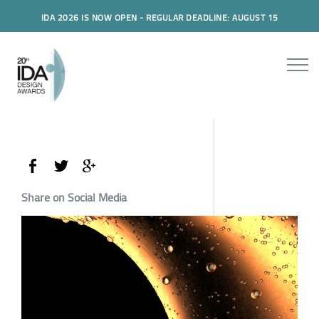
IDA 2026 IS NOW OPEN - REGULAR DEADLINE: AUGUST 15
Share on Social Media