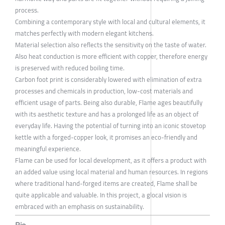
process.
Combining a contemporary style with local and cultural elements, it
matches perfectly with modern elegant kitchens.
Material selection also reflects the sensitivity on the taste of water.
Also heat conduction is more efficient with copper, therefore energy
is preserved with reduced boiling time.
Carbon foot print is considerably lowered with elimination of extra
processes and chemicals in production, low-cost materials and
efficient usage of parts. Being also durable, Flame ages beautifully
with its aesthetic texture and has a prolonged life as an object of
everyday life. Having the potential of turning into an iconic stovetop
kettle with a forged-copper look, it promises an eco-friendly and
meaningful experience.
Flame can be used for local development, as it offers a product with
an added value using local material and human resources. In regions
where traditional hand-forged items are created, Flame shall be
quite applicable and valuable. In this project, a glocal vision is
embraced with an emphasis on sustainability.
Bio