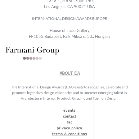
1318 E, 7th St., Suite 140
Los Angeles, CA 90021 USA
INTERNATIONAL DESIGN AWARDS EUROPE
House of Lucie Gallery
H-1055 Budapest, Falk Miksa u. 30., Hungary
ABOUT IDA
The International Design Awards (IDA) exists to recognize, celebrate and
promote legendary design visionaries and to uncover emerging talent in
Architecture, Interior, Product, Graphic and Fashion Design.
events
contact
faq
privacy policy
terms & conditions