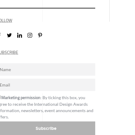
OLLOW
UBSCRIBE
Marketing permission
: By ticking this box, you
gree to receive the International Design Awards
nformation, newsletters, event announcements and
ffers.
Subscribe