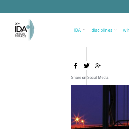
IDA
disciplines
wi
Share on Social Media