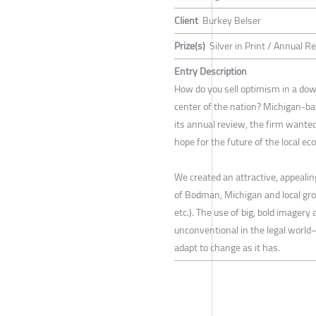
Client
Burkey Belser
Prize(s)
Silver in Print / Annual R
Entry Description
How do you sell optimism in a do
center of the nation? Michigan-b
its annual review, the firm wante
hope for the future of the local e
We created an attractive, appealing
of Bodman, Michigan and local growi
etc.). The use of big, bold image
unconventional in the legal world—
adapt to change as it has.