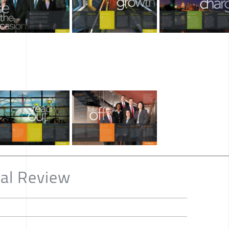
al Review