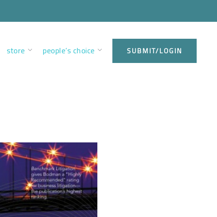
store
people’s choice
SUBMIT/LOGIN