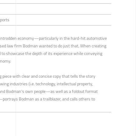
eports
wntrodden economy—particularly in the hard-hit automotive
ased law firm Bodman wanted to do just that. When creating
d to showcase the depth of its experience while conveying
conomy.
 piece with clear and concise copy that tells the story
ng industries (i.e. technology, intellectual property,
ry and Bodman’s own people—as well as a foldout format
portrays Bodman as a trailblazer, and calls others to