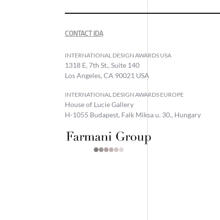
CONTACT IDA
INTERNATIONAL DESIGN AWARDS USA
1318 E, 7th St., Suite 140
Los Angeles, CA 90021 USA
INTERNATIONAL DESIGN AWARDS EUROPE
House of Lucie Gallery
H-1055 Budapest, Falk Miksa u. 30., Hungary