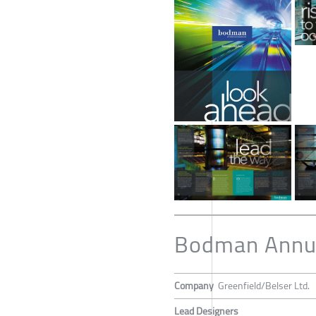
Bodman Annu
Company
Greenfield/Belser Ltd.
Lead Designers