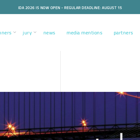
IDA 2026 IS NOW OPEN - REGULAR DEADLINE: AUGUST 15
nners
jury
news
media mentions
partners