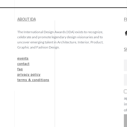
ABOUT IDA
F
The International Design Awards (IDA) exists to recognize,
celebrate and promote legendary design visionaries and to
uncover emerging talent in Architecture, Interior, Product,
Graphic and Fashion Design.
S
events
contact
faq
privacy policy
terms & conditions
a
i
o