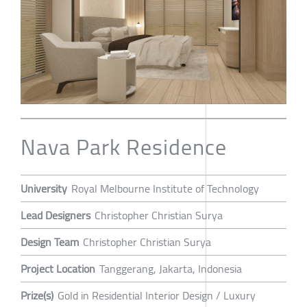
Nava Park Residence
University
Royal Melbourne Institute of Technology
Lead Designers
Christopher Christian Surya
Design Team
Christopher Christian Surya
Project Location
Tanggerang, Jakarta, Indonesia
Prize(s)
Gold in Residential Interior Design / Luxury