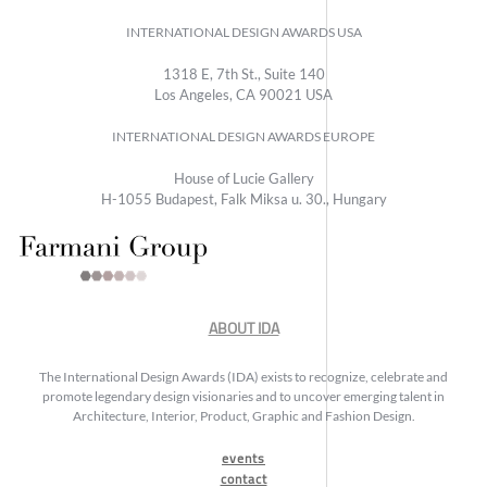
INTERNATIONAL DESIGN AWARDS USA
1318 E, 7th St., Suite 140
Los Angeles, CA 90021 USA
INTERNATIONAL DESIGN AWARDS EUROPE
House of Lucie Gallery
H-1055 Budapest, Falk Miksa u. 30., Hungary
ABOUT IDA
The International Design Awards (IDA) exists to recognize, celebrate and
promote legendary design visionaries and to uncover emerging talent in
Architecture, Interior, Product, Graphic and Fashion Design.
events
contact