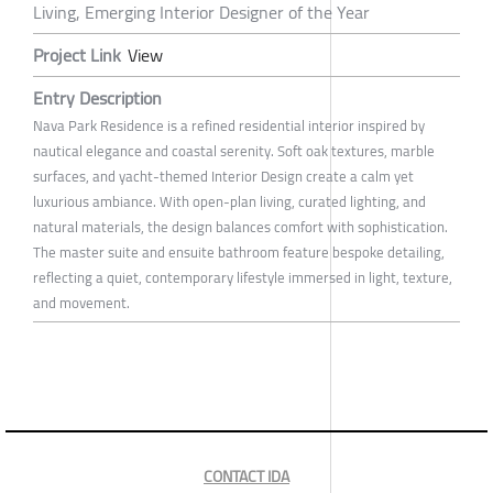
Living, Emerging Interior Designer of the Year
Project Link
View
Entry Description
Nava Park Residence is a refined residential interior inspired by
nautical elegance and coastal serenity. Soft oak textures, marble
surfaces, and yacht-themed Interior Design create a calm yet
luxurious ambiance. With open-plan living, curated lighting, and
natural materials, the design balances comfort with sophistication.
The master suite and ensuite bathroom feature bespoke detailing,
reflecting a quiet, contemporary lifestyle immersed in light, texture,
and movement.
CONTACT IDA