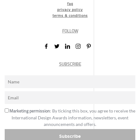
faq
privacy policy
terms & conditions
FOLLOW
SUBSCRIBE
Marketing permission
: By ticking this box, you agree to receive the
International Design Awards information, newsletters, event
announcements and offers.
Subscribe