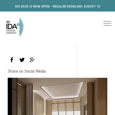
IDA 2026 IS NOW OPEN - REGULAR DEADLINE: AUGUST 15
Share on Social Media