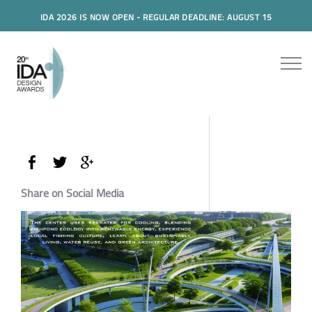
IDA 2026 IS NOW OPEN - REGULAR DEADLINE: AUGUST 15
Share on Social Media