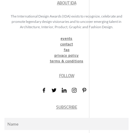
ABOUT IDA
The International Design Awards (IDA) exists to recognize, celebrate and
promote legendary design visionaries and to uncover emerging talent in
Architecture, Interior, Product, Graphic and Fashion Design.
events
contact
faq
privacy policy
terms & conditions
FOLLOW
SUBSCRIBE