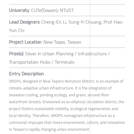
University
CUTe(Taiwan); NTUST
Lead Designers
Cheng-En Li, Sung-Yi Chuang, Prof. Hao-
Yun Chi
Project Location
New Taipei, Taiwan
Prize(s)
Silver in Urban Planning / Infrastructure /
Transportation Hubs / Terminals
Entry Description
DROPS, designed in New Taipei's Wenzizun District, is an example of
climate-adaptive urban infrastructure. It is the integration of
seawater cooling, ponding ecology, and green, second-floor
waterfront streets. Envisioned as an elliptical circulation district, the
project fosters sustainable mobility, ecological regeneration, and
local identity. Therefore, DROPS reimagines infrastructure as a
communal cityscape that mixes environment, culture, and innovation
in Taiwan's rapidly changing urban environment.