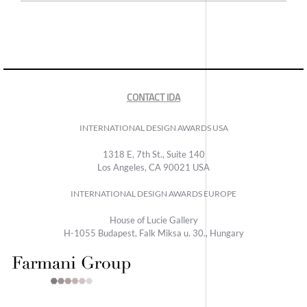
CONTACT IDA
INTERNATIONAL DESIGN AWARDS USA
1318 E, 7th St., Suite 140
Los Angeles, CA 90021 USA
INTERNATIONAL DESIGN AWARDS EUROPE
House of Lucie Gallery
H-1055 Budapest, Falk Miksa u. 30., Hungary