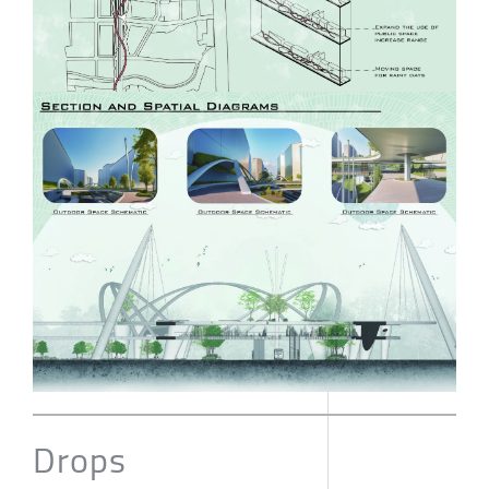
Drops