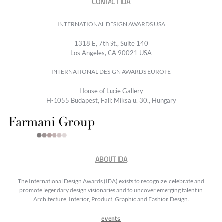
CONTACT IDA
INTERNATIONAL DESIGN AWARDS USA
1318 E, 7th St., Suite 140
Los Angeles, CA 90021 USA
INTERNATIONAL DESIGN AWARDS EUROPE
House of Lucie Gallery
H-1055 Budapest, Falk Miksa u. 30., Hungary
ABOUT IDA
The International Design Awards (IDA) exists to recognize, celebrate and
promote legendary design visionaries and to uncover emerging talent in
Architecture, Interior, Product, Graphic and Fashion Design.
events