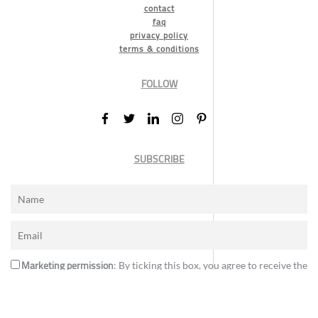
contact
faq
privacy policy
terms & conditions
FOLLOW
SUBSCRIBE
Marketing permission
: By ticking this box, you agree to receive the
International Design Awards information, newsletters, event
announcements and offers.