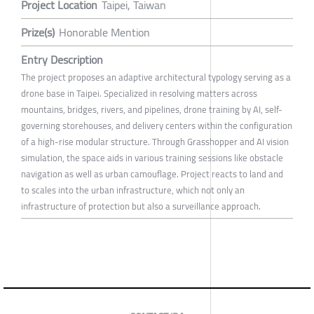
Project Location
Taipei, Taiwan
Prize(s)
Honorable Mention
Entry Description
The project proposes an adaptive architectural typology serving as a
drone base in Taipei. Specialized in resolving matters across
mountains, bridges, rivers, and pipelines, drone training by AI, self-
governing storehouses, and delivery centers within the configuration
of a high-rise modular structure. Through Grasshopper and AI vision
simulation, the space aids in various training sessions like obstacle
navigation as well as urban camouflage. Project reacts to land and
to scales into the urban infrastructure, which not only an
infrastructure of protection but also a surveillance approach.