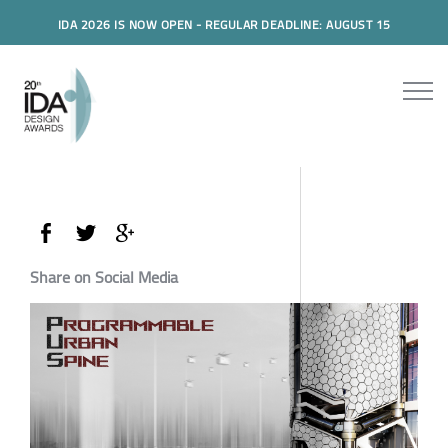
IDA 2026 IS NOW OPEN - REGULAR DEADLINE: AUGUST 15
Share on Social Media