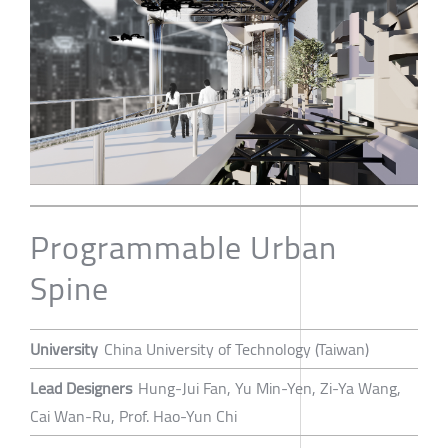
Programmable Urban
Spine
University
China University of Technology (Taiwan)
Lead Designers
Hung-Jui Fan, Yu Min-Yen, Zi-Ya Wang,
Cai Wan-Ru, Prof. Hao-Yun Chi