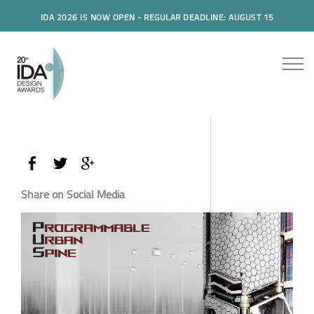
IDA 2026 IS NOW OPEN - REGULAR DEADLINE: AUGUST 15
Share on Social Media