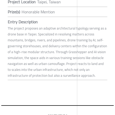
Project Location
Taipei, Taiwan
Prize(s)
Honorable Mention
Entry Description
The project proposes an adaptive architectural typology serving as a
drone base in Taipei. Specialized in resolving matters across
mountains, bridges, rivers, and pipelines, drone training by AI, self-
governing storehouses, and delivery centers within the configuration
of a high-rise modular structure. Through Grasshopper and AI vision
simulation, the space aids in various training sessions like obstacle
navigation as well as urban camouflage. Project reacts to land and
to scales into the urban infrastructure, which not only an
infrastructure of protection but also a surveillance approach.