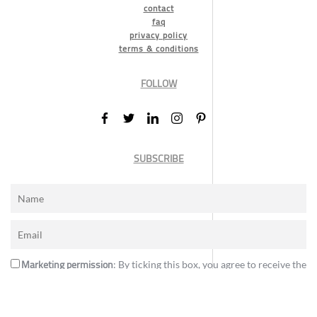
contact
faq
privacy policy
terms & conditions
FOLLOW
SUBSCRIBE
Marketing permission
: By ticking this box, you agree to receive the
International Design Awards information, newsletters, event
announcements and offers.