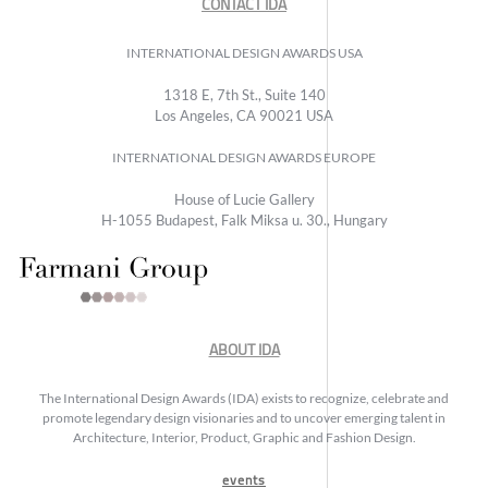
CONTACT IDA
INTERNATIONAL DESIGN AWARDS USA
1318 E, 7th St., Suite 140
Los Angeles, CA 90021 USA
INTERNATIONAL DESIGN AWARDS EUROPE
House of Lucie Gallery
H-1055 Budapest, Falk Miksa u. 30., Hungary
ABOUT IDA
The International Design Awards (IDA) exists to recognize, celebrate and
promote legendary design visionaries and to uncover emerging talent in
Architecture, Interior, Product, Graphic and Fashion Design.
events