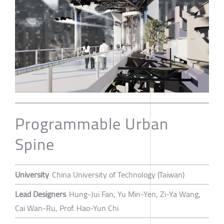
Programmable Urban
Spine
University
China University of Technology (Taiwan)
Lead Designers
Hung-Jui Fan, Yu Min-Yen, Zi-Ya Wang,
Cai Wan-Ru, Prof. Hao-Yun Chi