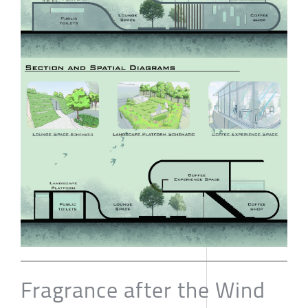
Fragrance after the Wind