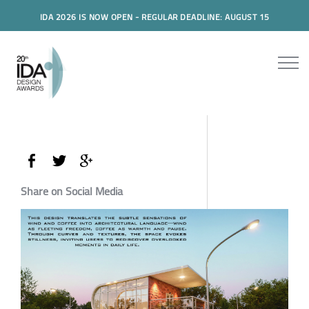
IDA 2026 IS NOW OPEN - REGULAR DEADLINE: AUGUST 15
Share on Social Media