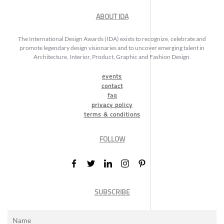
ABOUT IDA
The International Design Awards (IDA) exists to recognize, celebrate and
promote legendary design visionaries and to uncover emerging talent in
Architecture, Interior, Product, Graphic and Fashion Design.
events
contact
faq
privacy policy
terms & conditions
FOLLOW
SUBSCRIBE