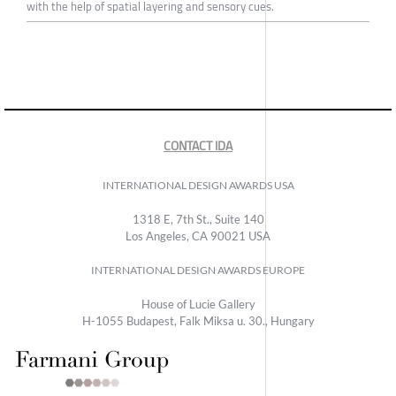
with the help of spatial layering and sensory cues.
CONTACT IDA
INTERNATIONAL DESIGN AWARDS USA
1318 E, 7th St., Suite 140
Los Angeles, CA 90021 USA
INTERNATIONAL DESIGN AWARDS EUROPE
House of Lucie Gallery
H-1055 Budapest, Falk Miksa u. 30., Hungary