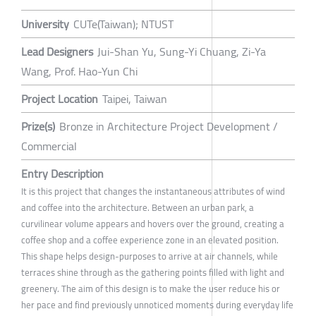
University
CUTe(Taiwan); NTUST
Lead Designers
Jui-Shan Yu, Sung-Yi Chuang, Zi-Ya
Wang, Prof. Hao-Yun Chi
Project Location
Taipei, Taiwan
Prize(s)
Bronze in Architecture Project Development /
Commercial
Entry Description
It is this project that changes the instantaneous attributes of wind
and coffee into the architecture. Between an urban park, a
curvilinear volume appears and hovers over the ground, creating a
coffee shop and a coffee experience zone in an elevated position.
This shape helps design-purposes to arrive at air channels, while
terraces shine through as the gathering points filled with light and
greenery. The aim of this design is to make the user reduce his or
her pace and find previously unnoticed moments during everyday life