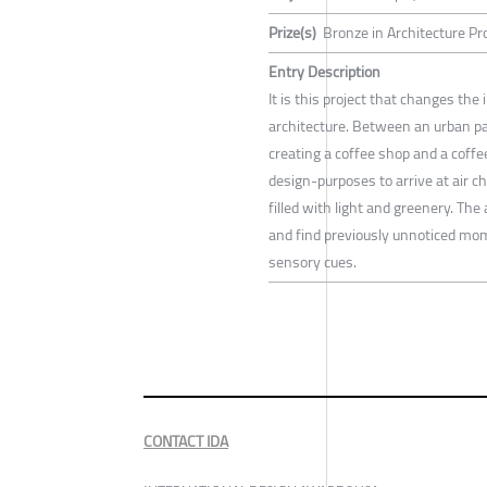
Prize(s)
Bronze in Architecture P
Entry Description
It is this project that changes the
architecture. Between an urban pa
creating a coffee shop and a coffe
design-purposes to arrive at air c
filled with light and greenery. The
and find previously unnoticed mome
sensory cues.
CONTACT IDA