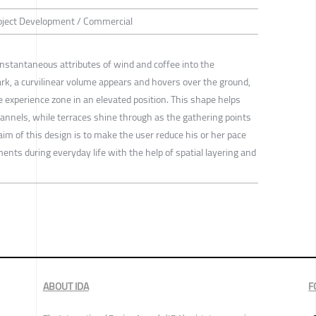
roject Development / Commercial
 instantaneous attributes of wind and coffee into the
rk, a curvilinear volume appears and hovers over the ground,
e experience zone in an elevated position. This shape helps
hannels, while terraces shine through as the gathering points
 aim of this design is to make the user reduce his or her pace
nts during everyday life with the help of spatial layering and
ABOUT IDA
F