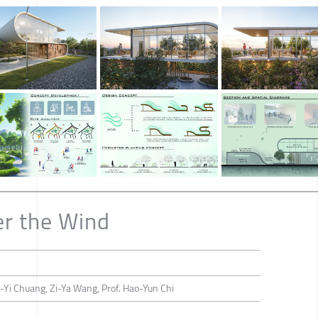
er the Wind
-Yi Chuang, Zi-Ya Wang, Prof. Hao-Yun Chi