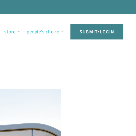
store
people’s choice
SUBMIT/LOGIN