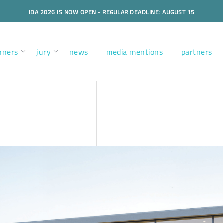
IDA 2026 IS NOW OPEN - REGULAR DEADLINE: AUGUST 15
nners
jury
news
media mentions
partners