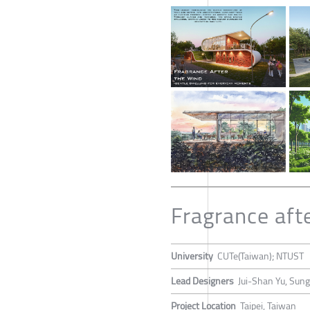
Fragrance aft
University
CUTe(Taiwan); NTUST
Lead Designers
Jui-Shan Yu, Sung
Project Location
Taipei, Taiwan