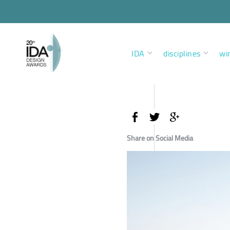
IDA
disciplines
wi
Share on Social Media