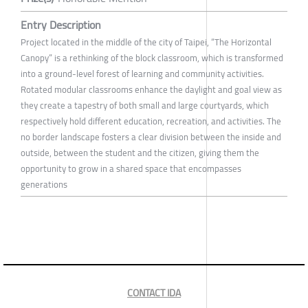
Entry Description
Project located in the middle of the city of Taipei, “The Horizontal
Canopy” is a rethinking of the block classroom, which is transformed
into a ground-level forest of learning and community activities.
Rotated modular classrooms enhance the daylight and goal view as
they create a tapestry of both small and large courtyards, which
respectively hold different education, recreation, and activities. The
no border landscape fosters a clear division between the inside and
outside, between the student and the citizen, giving them the
opportunity to grow in a shared space that encompasses
generations
CONTACT IDA