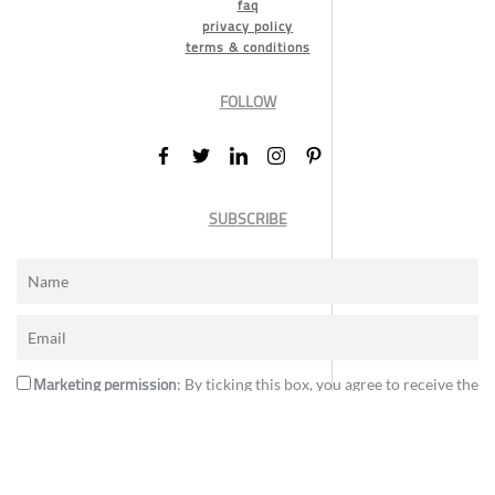
faq
privacy policy
terms & conditions
FOLLOW
SUBSCRIBE
Marketing permission
: By ticking this box, you agree to receive the
International Design Awards information, newsletters, event
announcements and offers.
Subscribe