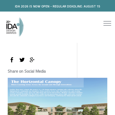
IDA 2026 IS NOW OPEN - REGULAR DEADLINE: AUGUST 15
Share on Social Media