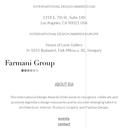
INTERNATIONAL DESIGN AWARDS USA
1318 E, 7th St., Suite 140
Los Angeles, CA 90021 USA
INTERNATIONAL DESIGN AWARDS EUROPE
House of Lucie Gallery
H-1055 Budapest, Falk Miksa u. 30., Hungary
ABOUT IDA
The International Design Awards (IDA) exists to recognize, celebrate and
promote legendary design visionaries and to uncover emerging talent in
Architecture, Interior, Product, Graphic and Fashion Design.
events
contact