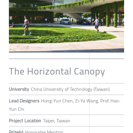
The Horizontal Canopy
University
China University of Technology (Taiwan)
Lead Designers
Hong-Yun Chen, Zi-Ya Wang, Prof. Hao-
Yun Chi
Project Location
Taipei, Taiwan
Prize(s)
Honorable Mention