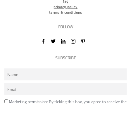
faq
privacy policy
terms & conditions
FOLLOW
SUBSCRIBE
Marketing permission
: By ticking this box, you agree to receive the
International Design Awards information, newsletters, event
announcements and offers.
Subscribe