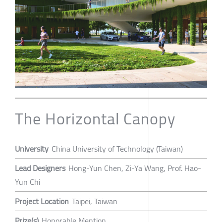
The Horizontal Canopy
University
China University of Technology (Taiwan)
Lead Designers
Hong-Yun Chen, Zi-Ya Wang, Prof. Hao-
Yun Chi
Project Location
Taipei, Taiwan
Prize(s)
Honorable Mention