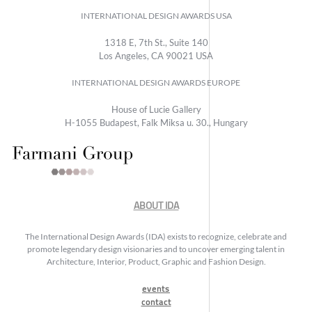
INTERNATIONAL DESIGN AWARDS USA
1318 E, 7th St., Suite 140
Los Angeles, CA 90021 USA
INTERNATIONAL DESIGN AWARDS EUROPE
House of Lucie Gallery
H-1055 Budapest, Falk Miksa u. 30., Hungary
ABOUT IDA
The International Design Awards (IDA) exists to recognize, celebrate and
promote legendary design visionaries and to uncover emerging talent in
Architecture, Interior, Product, Graphic and Fashion Design.
events
contact