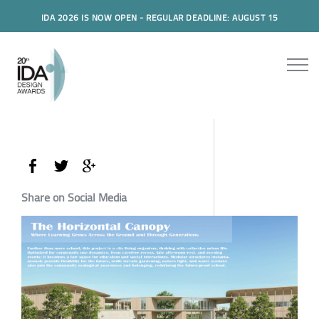
IDA 2026 IS NOW OPEN - REGULAR DEADLINE: AUGUST 15
Share on Social Media