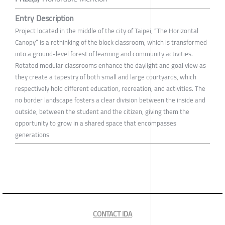
Entry Description
Project located in the middle of the city of Taipei, “The Horizontal
Canopy” is a rethinking of the block classroom, which is transformed
into a ground-level forest of learning and community activities.
Rotated modular classrooms enhance the daylight and goal view as
they create a tapestry of both small and large courtyards, which
respectively hold different education, recreation, and activities. The
no border landscape fosters a clear division between the inside and
outside, between the student and the citizen, giving them the
opportunity to grow in a shared space that encompasses
generations
CONTACT IDA