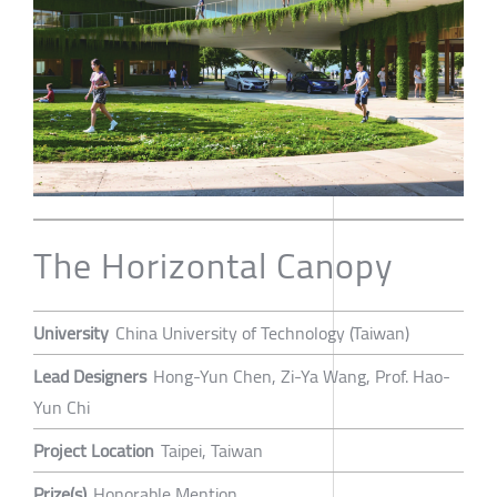
The Horizontal Canopy
University
China University of Technology (Taiwan)
Lead Designers
Hong-Yun Chen, Zi-Ya Wang, Prof. Hao-
Yun Chi
Project Location
Taipei, Taiwan
Prize(s)
Honorable Mention