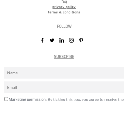
faq
privacy policy
terms & conditions
FOLLOW
SUBSCRIBE
Marketing permission
: By ticking this box, you agree to receive the
International Design Awards information, newsletters, event
announcements and offers.
Subscribe