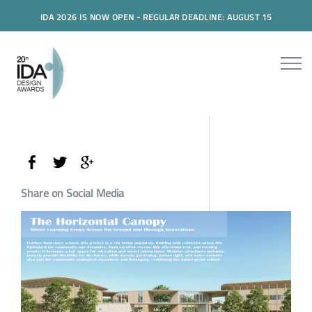
IDA 2026 IS NOW OPEN - REGULAR DEADLINE: AUGUST 15
Share on Social Media