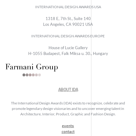
INTERNATIONAL DESIGN AWARDS USA
1318 E, 7th St., Suite 140
Los Angeles, CA 90021 USA
INTERNATIONAL DESIGN AWARDS EUROPE
House of Lucie Gallery
H-1055 Budapest, Falk Miksa u. 30., Hungary
ABOUT IDA
The International Design Awards (IDA) exists to recognize, celebrate and
promote legendary design visionaries and to uncover emerging talent in
Architecture, Interior, Product, Graphic and Fashion Design.
events
contact