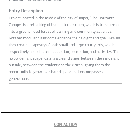
Entry Description
Project located in the middle of the city of Taipei, “The Horizontal
Canopy” is a rethinking of the block classroom, which is transformed
into a ground-level forest of learning and community activities.
Rotated modular classrooms enhance the daylight and goal view as
they create a tapestry of both small and large courtyards, which
respectively hold different education, recreation, and activities. The
no border landscape fosters a clear division between the inside and
outside, between the student and the citizen, giving them the
opportunity to grow in a shared space that encompasses
generations
CONTACT IDA