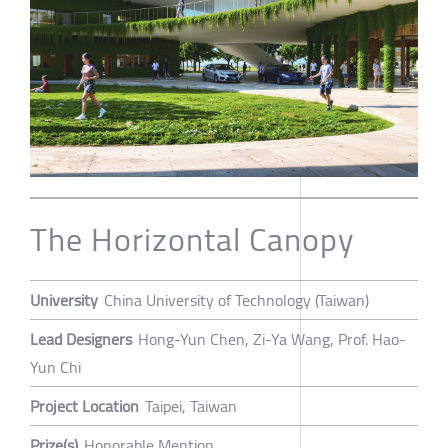
The Horizontal Canopy
University
China University of Technology (Taiwan)
Lead Designers
Hong-Yun Chen, Zi-Ya Wang, Prof. Hao-
Yun Chi
Project Location
Taipei, Taiwan
Prize(s)
Honorable Mention