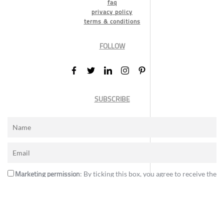
faq
privacy policy
terms & conditions
FOLLOW
SUBSCRIBE
Marketing permission
: By ticking this box, you agree to receive the
International Design Awards information, newsletters, event
announcements and offers.
Subscribe