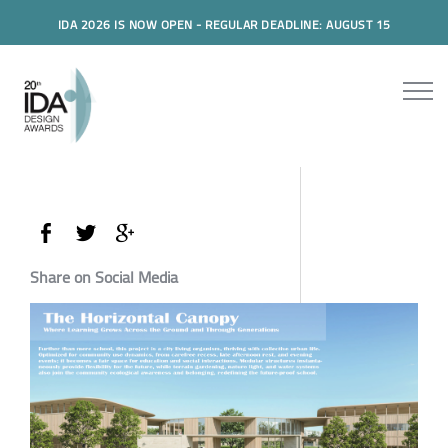
IDA 2026 IS NOW OPEN - REGULAR DEADLINE: AUGUST 15
Share on Social Media