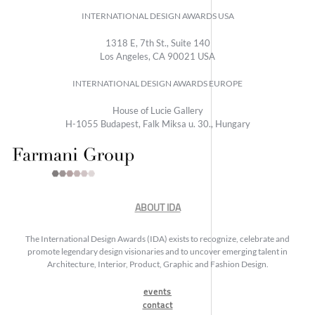
INTERNATIONAL DESIGN AWARDS USA
1318 E, 7th St., Suite 140
Los Angeles, CA 90021 USA
INTERNATIONAL DESIGN AWARDS EUROPE
House of Lucie Gallery
H-1055 Budapest, Falk Miksa u. 30., Hungary
ABOUT IDA
The International Design Awards (IDA) exists to recognize, celebrate and
promote legendary design visionaries and to uncover emerging talent in
Architecture, Interior, Product, Graphic and Fashion Design.
events
contact