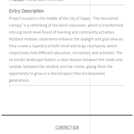
Entry Description
Project located in the middle of the city of Taipei, “The Horizontal
Canopy” is a rethinking of the block classroom, which is transformed
into a ground-level forest of learning and community activities.
Rotated modular classrooms enhance the daylight and goal view as
they create a tapestry of both small and large courtyards, which
respectively hold different education, recreation, and activities. The
no border landscape fosters a clear division between the inside and
outside, between the student and the citizen, giving them the
opportunity to grow in a shared space that encompasses
generations
CONTACT IDA