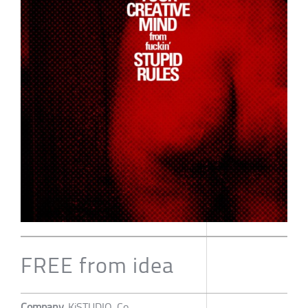
FREE from idea
Company
KiSTUDIO. Co.