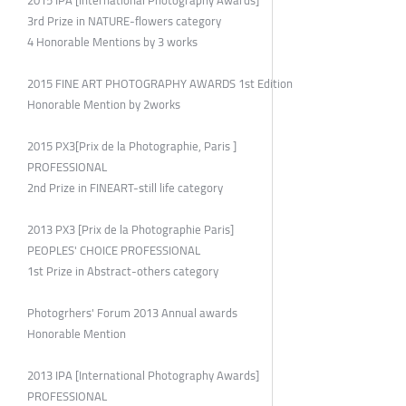
2015 IPA [International Photography Awards]
3rd Prize in NATURE-flowers category
4 Honorable Mentions by 3 works
2015 FINE ART PHOTOGRAPHY AWARDS 1st Edition
Honorable Mention by 2works
2015 PX3[Prix de la Photographie, Paris ]
PROFESSIONAL
2nd Prize in FINEART-still life category
2013 PX3 [Prix de la Photographie Paris]
PEOPLES' CHOICE PROFESSIONAL
1st Prize in Abstract-others category
Photogrhers' Forum 2013 Annual awards
Honorable Mention
2013 IPA [International Photography Awards]
PROFESSIONAL