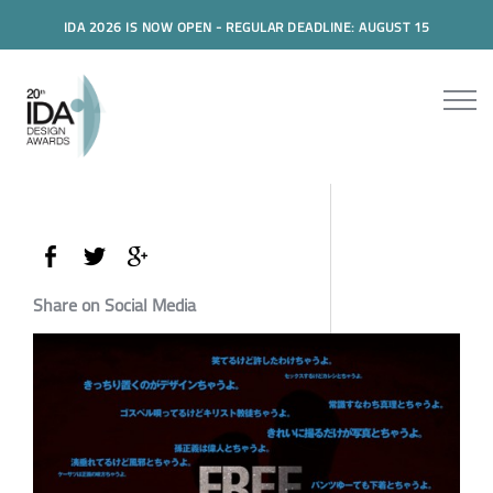
IDA 2026 IS NOW OPEN - REGULAR DEADLINE: AUGUST 15
Share on Social Media