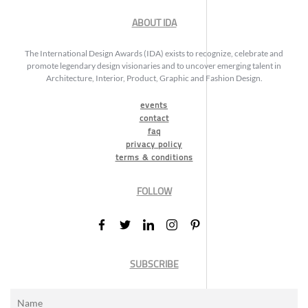
ABOUT IDA
The International Design Awards (IDA) exists to recognize, celebrate and
promote legendary design visionaries and to uncover emerging talent in
Architecture, Interior, Product, Graphic and Fashion Design.
events
contact
faq
privacy policy
terms & conditions
FOLLOW
SUBSCRIBE