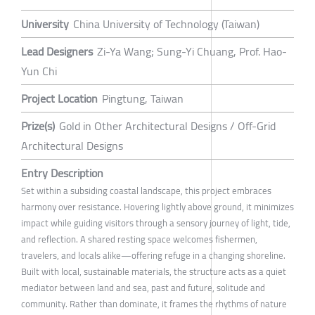
University
China University of Technology (Taiwan)
Lead Designers
Zi-Ya Wang; Sung-Yi Chuang, Prof. Hao-
Yun Chi
Project Location
Pingtung, Taiwan
Prize(s)
Gold in Other Architectural Designs / Off-Grid
Architectural Designs
Entry Description
Set within a subsiding coastal landscape, this project embraces
harmony over resistance. Hovering lightly above ground, it minimizes
impact while guiding visitors through a sensory journey of light, tide,
and reflection. A shared resting space welcomes fishermen,
travelers, and locals alike—offering refuge in a changing shoreline.
Built with local, sustainable materials, the structure acts as a quiet
mediator between land and sea, past and future, solitude and
community. Rather than dominate, it frames the rhythms of nature