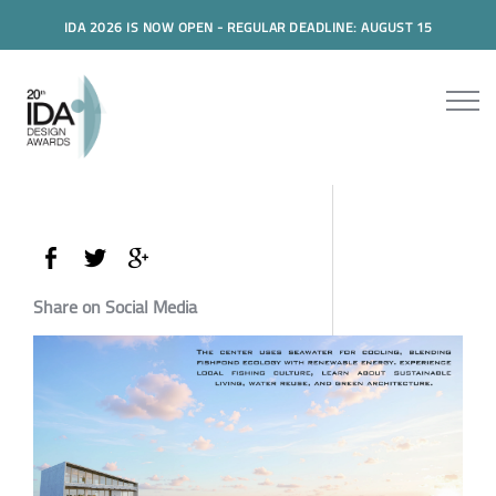
IDA 2026 IS NOW OPEN - REGULAR DEADLINE: AUGUST 15
Share on Social Media