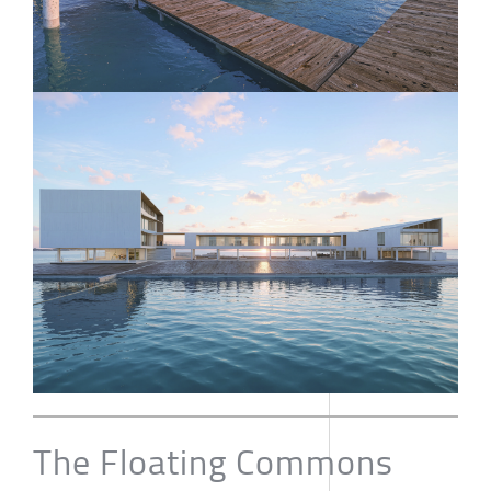
The Floating Commons