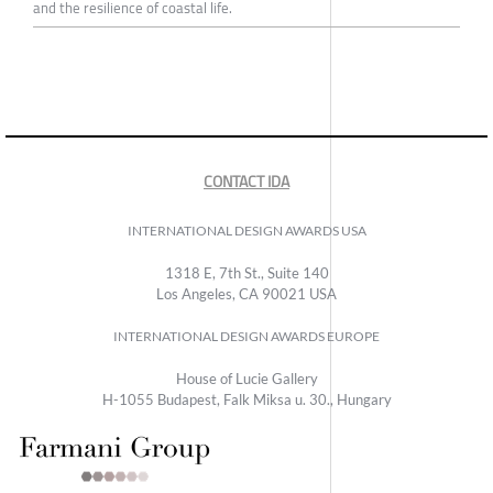
and the resilience of coastal life.
CONTACT IDA
INTERNATIONAL DESIGN AWARDS USA
1318 E, 7th St., Suite 140
Los Angeles, CA 90021 USA
INTERNATIONAL DESIGN AWARDS EUROPE
House of Lucie Gallery
H-1055 Budapest, Falk Miksa u. 30., Hungary