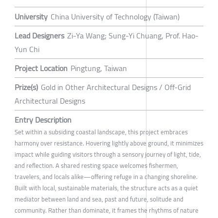
University
China University of Technology (Taiwan)
Lead Designers
Zi-Ya Wang; Sung-Yi Chuang, Prof. Hao-
Yun Chi
Project Location
Pingtung, Taiwan
Prize(s)
Gold in Other Architectural Designs / Off-Grid
Architectural Designs
Entry Description
Set within a subsiding coastal landscape, this project embraces
harmony over resistance. Hovering lightly above ground, it minimizes
impact while guiding visitors through a sensory journey of light, tide,
and reflection. A shared resting space welcomes fishermen,
travelers, and locals alike—offering refuge in a changing shoreline.
Built with local, sustainable materials, the structure acts as a quiet
mediator between land and sea, past and future, solitude and
community. Rather than dominate, it frames the rhythms of nature