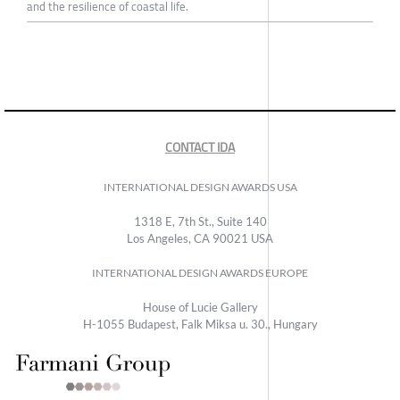
and the resilience of coastal life.
CONTACT IDA
INTERNATIONAL DESIGN AWARDS USA
1318 E, 7th St., Suite 140
Los Angeles, CA 90021 USA
INTERNATIONAL DESIGN AWARDS EUROPE
House of Lucie Gallery
H-1055 Budapest, Falk Miksa u. 30., Hungary