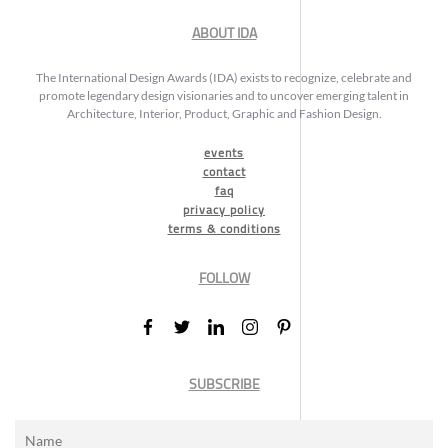
ABOUT IDA
The International Design Awards (IDA) exists to recognize, celebrate and
promote legendary design visionaries and to uncover emerging talent in
Architecture, Interior, Product, Graphic and Fashion Design.
events
contact
faq
privacy policy
terms & conditions
FOLLOW
SUBSCRIBE