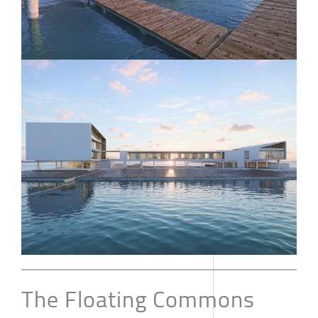
The Floating Commons