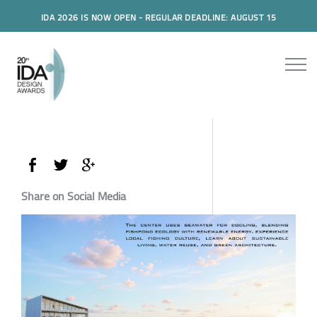
IDA 2026 IS NOW OPEN - REGULAR DEADLINE: AUGUST 15
Share on Social Media