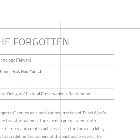
THE FORGOTTEN
chnology (Taiwan)
 Chen, Prof. Hao-Yun Chi
ural Designs / Cultural Preservation / Restoration
rgotten" serves as a modular resurrection of Taipei Word's
 the transformation of the site of a grand cinema into
ive memory and creates public space in the form of a lobby
m that redefine the barriers of the past and present. The