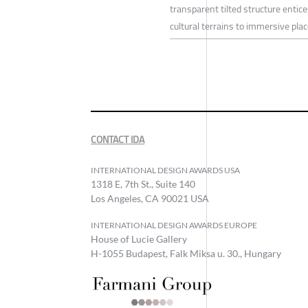
transparent tilted structure enti
cultural terrains to immersive pl
CONTACT IDA
INTERNATIONAL DESIGN AWARDS USA
1318 E, 7th St., Suite 140
Los Angeles, CA 90021 USA
INTERNATIONAL DESIGN AWARDS EUROPE
House of Lucie Gallery
H-1055 Budapest, Falk Miksa u. 30., Hungary