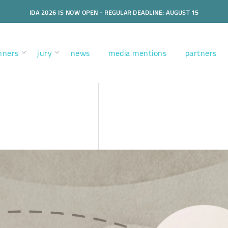
IDA 2026 IS NOW OPEN - REGULAR DEADLINE: AUGUST 15
nners
jury
news
media mentions
partners