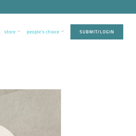
store
people’s choice
SUBMIT/LOGIN