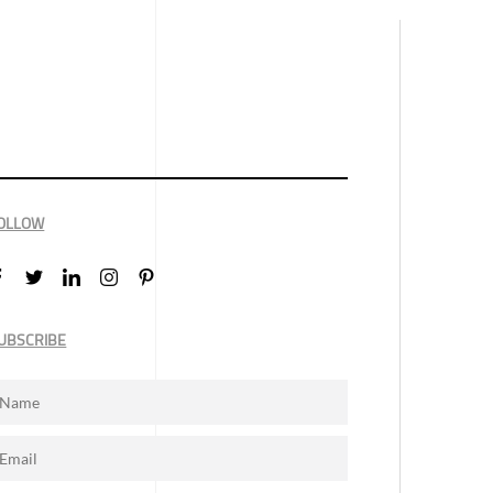
OLLOW
UBSCRIBE