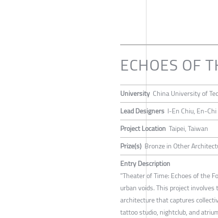
ECHOES OF 
University
China University of Te
Lead Designers
I-En Chiu, En-Chi
Project Location
Taipei, Taiwan
Prize(s)
Bronze in Other Architect
Entry Description
"Theater of Time: Echoes of the Fo
urban voids. This project involves
architecture that captures collect
tattoo studio, nightclub, and atriu