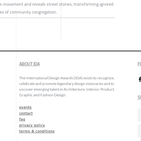
ces movement and reveals street stories, transforming ignored
aces of community congregation.
ABOUT IDA
F
The International Design Awards (IDA) exists to recognize,
celebrate and promote legendary design visionaries and to
uncover emerging talent in Architecture, Interior, Product,
Graphic and Fashion Design.
S
events
contact
faq
privacy policy
terms & conditions