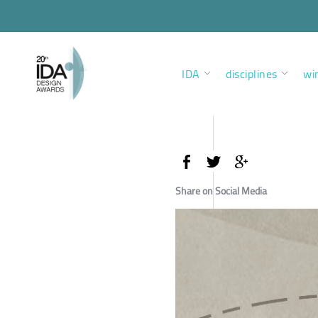
IDA
disciplines
wi
Share on Social Media