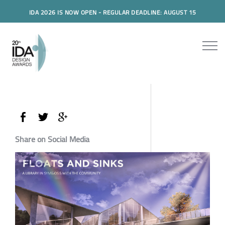
IDA 2026 IS NOW OPEN - REGULAR DEADLINE: AUGUST 15
Share on Social Media