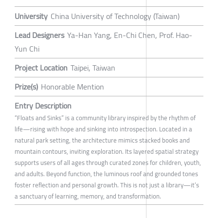
University
China University of Technology (Taiwan)
Lead Designers
Ya-Han Yang, En-Chi Chen, Prof. Hao-
Yun Chi
Project Location
Taipei, Taiwan
Prize(s)
Honorable Mention
Entry Description
“Floats and Sinks” is a community library inspired by the rhythm of
life—rising with hope and sinking into introspection. Located in a
natural park setting, the architecture mimics stacked books and
mountain contours, inviting exploration. Its layered spatial strategy
supports users of all ages through curated zones for children, youth,
and adults. Beyond function, the luminous roof and grounded tones
foster reflection and personal growth. This is not just a library—it’s
a sanctuary of learning, memory, and transformation.