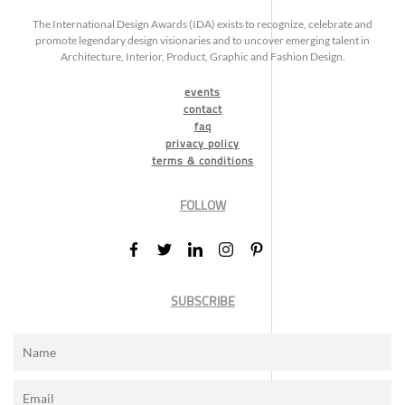
The International Design Awards (IDA) exists to recognize, celebrate and
promote legendary design visionaries and to uncover emerging talent in
Architecture, Interior, Product, Graphic and Fashion Design.
events
contact
faq
privacy policy
terms & conditions
FOLLOW
SUBSCRIBE