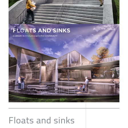
Floats and sinks