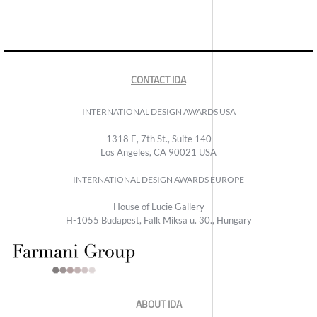
CONTACT IDA
INTERNATIONAL DESIGN AWARDS USA
1318 E, 7th St., Suite 140
Los Angeles, CA 90021 USA
INTERNATIONAL DESIGN AWARDS EUROPE
House of Lucie Gallery
H-1055 Budapest, Falk Miksa u. 30., Hungary
ABOUT IDA