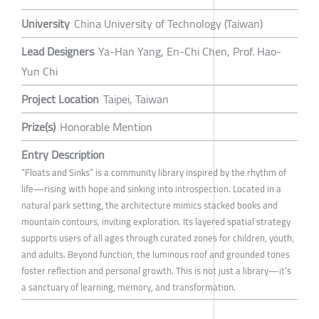
University
China University of Technology (Taiwan)
Lead Designers
Ya-Han Yang, En-Chi Chen, Prof. Hao-
Yun Chi
Project Location
Taipei, Taiwan
Prize(s)
Honorable Mention
Entry Description
“Floats and Sinks” is a community library inspired by the rhythm of
life—rising with hope and sinking into introspection. Located in a
natural park setting, the architecture mimics stacked books and
mountain contours, inviting exploration. Its layered spatial strategy
supports users of all ages through curated zones for children, youth,
and adults. Beyond function, the luminous roof and grounded tones
foster reflection and personal growth. This is not just a library—it’s
a sanctuary of learning, memory, and transformation.