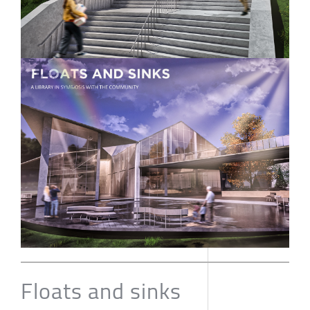
Floats and sinks