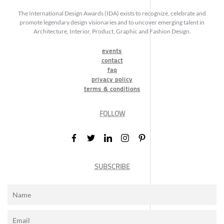
The International Design Awards (IDA) exists to recognize, celebrate and
promote legendary design visionaries and to uncover emerging talent in
Architecture, Interior, Product, Graphic and Fashion Design.
events
contact
faq
privacy policy
terms & conditions
FOLLOW
SUBSCRIBE