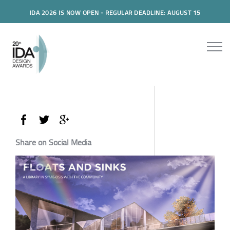
IDA 2026 IS NOW OPEN - REGULAR DEADLINE: AUGUST 15
Share on Social Media