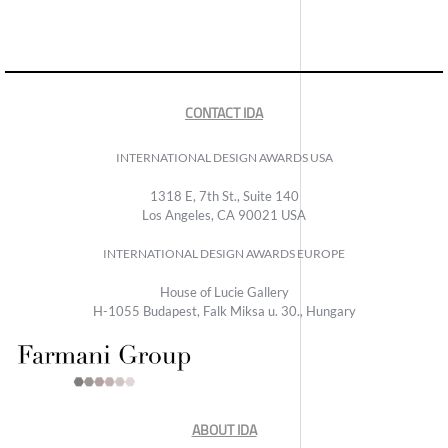
CONTACT IDA
INTERNATIONAL DESIGN AWARDS USA
1318 E, 7th St., Suite 140
Los Angeles, CA 90021 USA
INTERNATIONAL DESIGN AWARDS EUROPE
House of Lucie Gallery
H-1055 Budapest, Falk Miksa u. 30., Hungary
ABOUT IDA