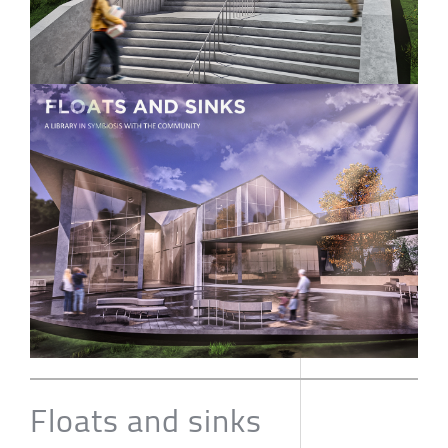
Floats and sinks