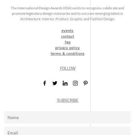
The International Design Awards (IDA) exists to recognize, celebrate and
promote legendary design visionaries and to uncover emerging talent in
Architecture, Interior, Product, Graphic and Fashion Design.
events
contact
faq
privacy policy
terms & conditions
FOLLOW
SUBSCRIBE