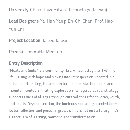
University
China University of Technology (Taiwan)
Lead Designers
Ya-Han Yang, En-Chi Chen, Prof. Hao-
Yun Chi
Project Location
Taipei, Taiwan
Prize(s)
Honorable Mention
Entry Description
“Floats and Sinks” is a community library inspired by the rhythm of
life—rising with hope and sinking into introspection. Located in a
natural park setting, the architecture mimics stacked books and
mountain contours, inviting exploration. Its layered spatial strategy
supports users of all ages through curated zones for children, youth,
and adults. Beyond function, the luminous roof and grounded tones
foster reflection and personal growth. This is not just a library—it’s
a sanctuary of learning, memory, and transformation.