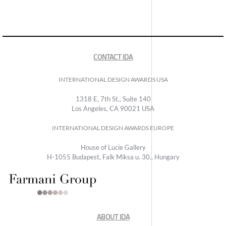
CONTACT IDA
INTERNATIONAL DESIGN AWARDS USA
1318 E, 7th St., Suite 140
Los Angeles, CA 90021 USA
INTERNATIONAL DESIGN AWARDS EUROPE
House of Lucie Gallery
H-1055 Budapest, Falk Miksa u. 30., Hungary
ABOUT IDA