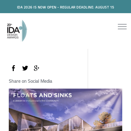
IDA 2026 IS NOW OPEN - REGULAR DEADLINE: AUGUST 15
Share on Social Media